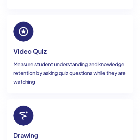
Video Quiz
Measure student understanding and knowledge
retention by asking quiz questions while they are
watching
Drawing