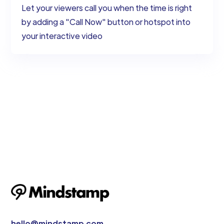
Let your viewers call you when the time is right
by adding a "Call Now" button or hotspot into
your interactive video
hello@mindstamp.com