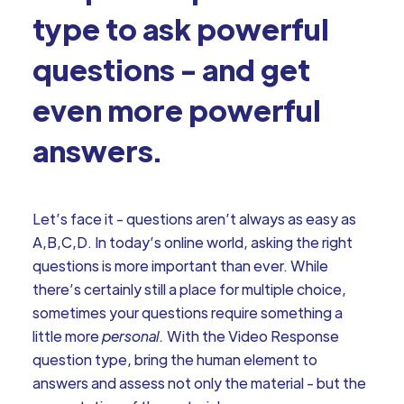
type to ask powerful
questions - and get
even more powerful
answers.
Let’s face it - questions aren’t always as easy as
A,B,C,D. In today’s online world, asking the right
questions is more important than ever. While
there’s certainly still a place for multiple choice,
sometimes your questions require something a
little more
personal.
With the Video Response
question type, bring the human element to
answers and assess not only the material - but the