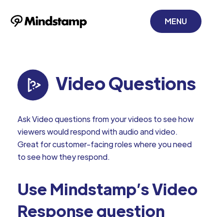
MENU
Video Questions
Ask Video questions from your videos to see how
viewers would respond with audio and video.
Great for customer-facing roles where you need
to see how they respond.
Use Mindstamp’s Video
Response question