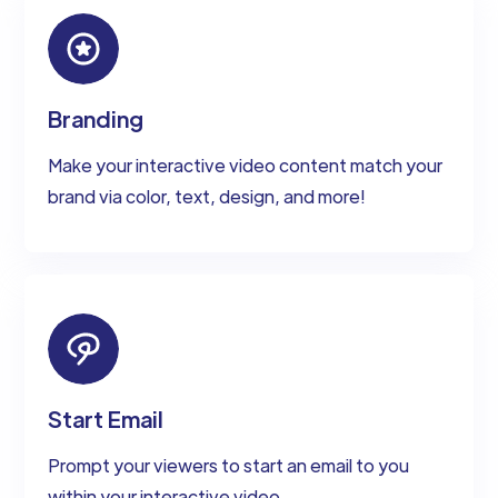
Branding
Make your interactive video content match your
brand via color, text, design, and more!
Start Email
Prompt your viewers to start an email to you
within your interactive video