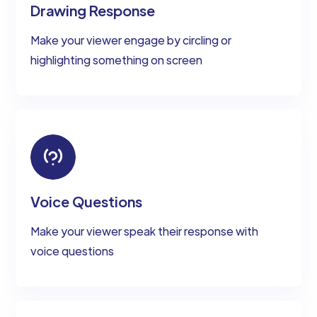
Drawing Response
Make your viewer engage by circling or
highlighting something on screen
Voice Questions
Make your viewer speak their response with
voice questions