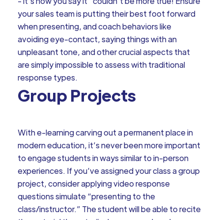
- it’s how you say it” couldn’t be more true! Ensure
your sales team is putting their best foot forward
when presenting, and coach behaviors like
avoiding eye-contact, saying things with an
unpleasant tone, and other crucial aspects that
are simply impossible to assess with traditional
response types.
Group Projects
With e-learning carving out a permanent place in
modern education, it’s never been more important
to engage students in ways similar to in-person
experiences. If you’ve assigned your class a group
project, consider applying video response
questions simulate “presenting to the
class/instructor.” The student will be able to recite