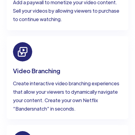
Add a paywall to monetize your video content.
Sell your videos by allowing viewers to purchase
to continue watching.
Video Branching
Create interactive video branching experiences
that allow your viewers to dynamically navigate
your content. Create your own Netflix
“Bandersnatch” in seconds.