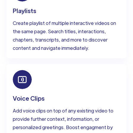
Playlists
Create playlist of multiple interactive videos on
the same page. Search titles, interactions,
chapters, transcripts, and more to discover
content and navigate immediately.
Voice Clips
Add voice clips on top of any existing video to
provide further context, information, or
personalized greetings. Boost engagment by