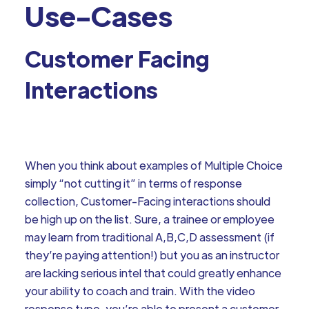
Use-Cases
Customer Facing
Interactions
When you think about examples of Multiple Choice
simply “not cutting it” in terms of response
collection, Customer-Facing interactions should
be high up on the list. Sure, a trainee or employee
may learn from traditional A,B,C,D assessment (if
they’re paying attention!) but you as an instructor
are lacking serious intel that could greatly enhance
your ability to coach and train. With the video
response type, you’re able to present a customer