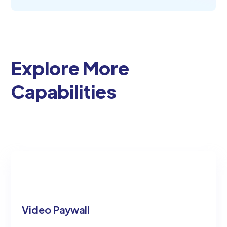
Explore More
Capabilities
Video Paywall