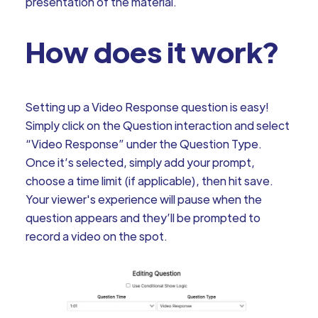
presentation of the material.
How does it work?
Setting up a Video Response question is easy!
Simply click on the Question interaction and select
“Video Response” under the Question Type.
Once it’s selected, simply add your prompt,
choose a time limit (if applicable), then hit save.
Your viewer's experience will pause when the
question appears and they’ll be prompted to
record a video on the spot.