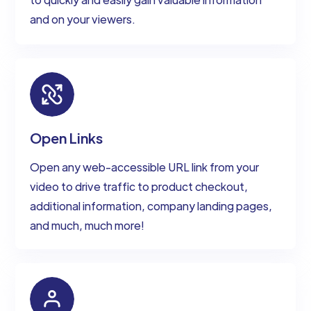
and on your viewers.
Open Links
Open any web-accessible URL link from your
video to drive traffic to product checkout,
additional information, company landing pages,
and much, much more!