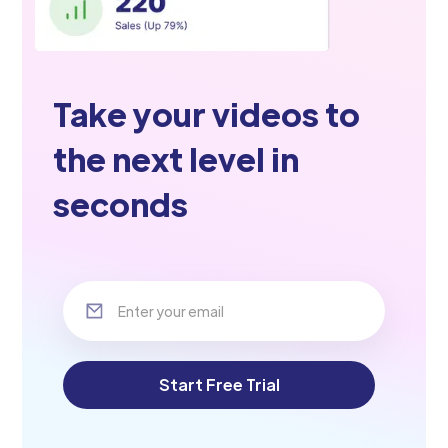
Take your videos to
the next level in
seconds