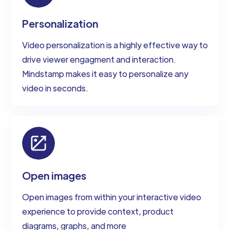
Personalization
Video personalization is a highly effective way to
drive viewer engagment and interaction.
Mindstamp makes it easy to personalize any
video in seconds.
Open images
Open images from within your interactive video
experience to provide context, product
diagrams, graphs, and more