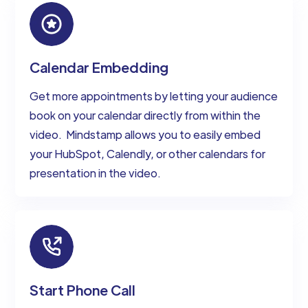
Calendar Embedding
Get more appointments by letting your audience
book on your calendar directly from within the
video. ‍ Mindstamp allows you to easily embed
your HubSpot, Calendly, or other calendars for
presentation in the video.
Start Phone Call