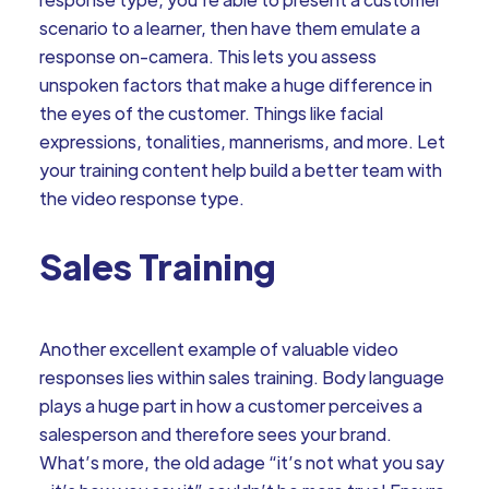
scenario to a learner, then have them emulate a
response on-camera. This lets you assess
unspoken factors that make a huge difference in
the eyes of the customer. Things like facial
expressions, tonalities, mannerisms, and more. Let
your training content help build a better team with
the video response type.
Sales Training
Another excellent example of valuable video
responses lies within sales training. Body language
plays a huge part in how a customer perceives a
salesperson and therefore sees your brand.
What’s more, the old adage “it’s not what you say