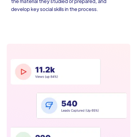
the material they studied or prepared, and
develop key social skills in the process.