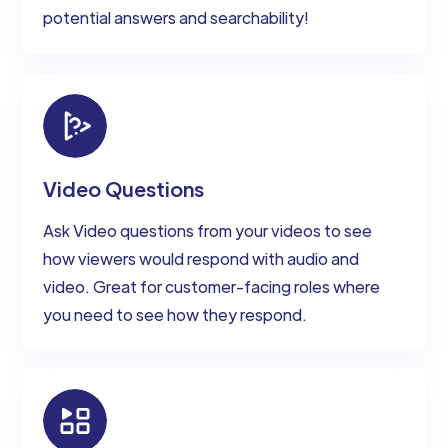
potential answers and searchability!
Video Questions
Ask Video questions from your videos to see
how viewers would respond with audio and
video. Great for customer-facing roles where
you need to see how they respond.