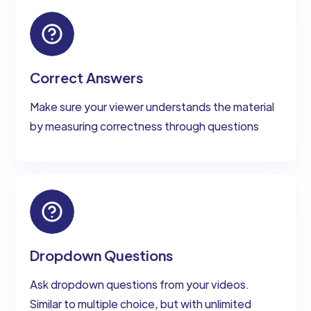
Correct Answers
Make sure your viewer understands the material
by measuring correctness through questions
Dropdown Questions
Ask dropdown questions from your videos.
Similar to multiple choice, but with unlimited