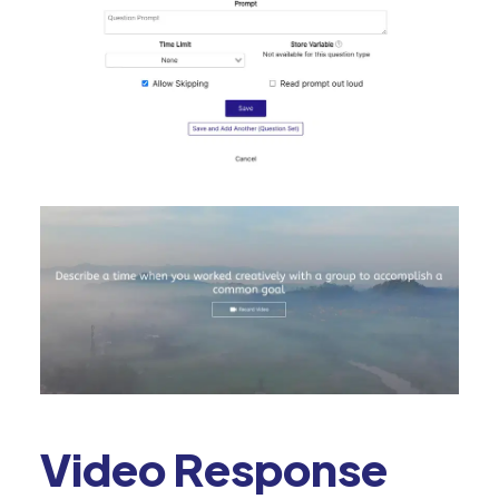
Video Response