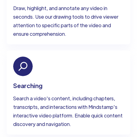
Draw, highlight, and annotate any video in
seconds. Use our drawing tools to drive viewer
attention to specific parts of the video and
ensure comprehension.
Searching
Search a video's content, including chapters,
transcripts, and interactions with Mindstamp's
interactive video platform. Enable quick content
discovery and navigation.