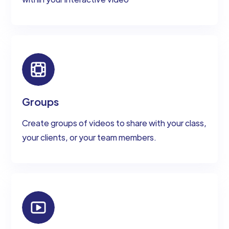
Groups
Create groups of videos to share with your class,
your clients, or your team members.