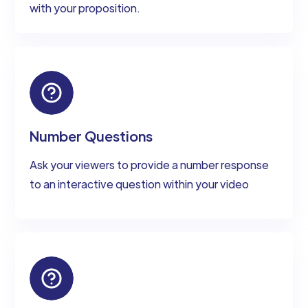
with your proposition.
Number Questions
Ask your viewers to provide a number response
to an interactive question within your video