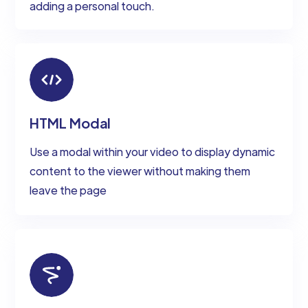
adding a personal touch.
HTML Modal
Use a modal within your video to display dynamic
content to the viewer without making them
leave the page