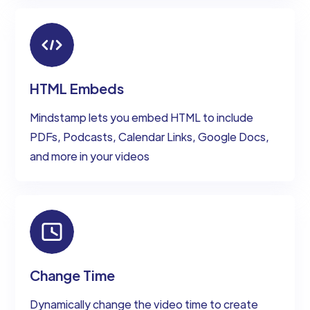
HTML Embeds
Mindstamp lets you embed HTML to include
PDFs, Podcasts, Calendar Links, Google Docs,
and more in your videos
Change Time
Dynamically change the video time to create