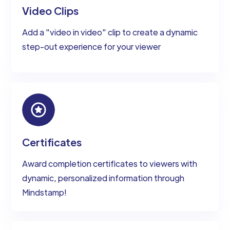
Video Clips
Add a "video in video" clip to create a dynamic
step-out experience for your viewer
Certificates
Award completion certificates to viewers with
dynamic, personalized information through
Mindstamp!