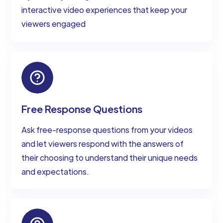
interactive video experiences that keep your
viewers engaged
Free Response Questions
Ask free-response questions from your videos
and let viewers respond with the answers of
their choosing to understand their unique needs
and expectations.