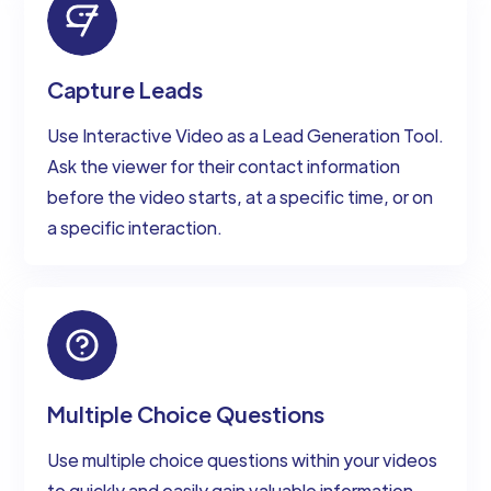
Capture Leads
Use Interactive Video as a Lead Generation Tool.
Ask the viewer for their contact information
before the video starts, at a specific time, or on
a specific interaction.
Multiple Choice Questions
Use multiple choice questions within your videos
to quickly and easily gain valuable information