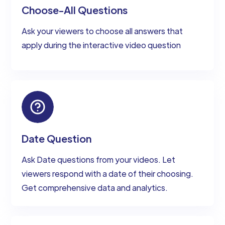
Choose-All Questions
Ask your viewers to choose all answers that
apply during the interactive video question
Date Question
Ask Date questions from your videos. Let
viewers respond with a date of their choosing.
Get comprehensive data and analytics.