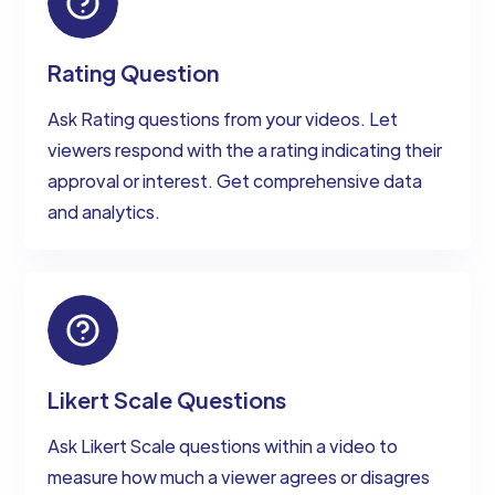
Rating Question
Ask Rating questions from your videos. Let
viewers respond with the a rating indicating their
approval or interest. Get comprehensive data
and analytics.
Likert Scale Questions
Ask Likert Scale questions within a video to
measure how much a viewer agrees or disagres