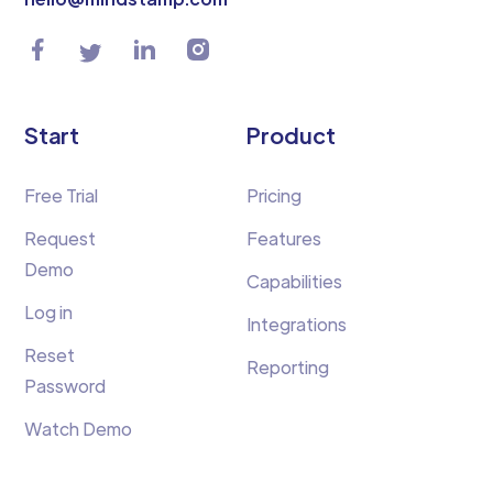
Start
Product
Free Trial
Pricing
Request
Features
Demo
Capabilities
Log in
Integrations
Reset
Reporting
Password
Watch Demo