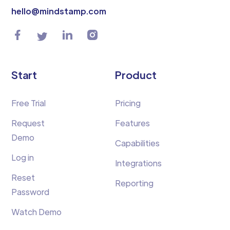
hello@mindstamp.com
Start
Product
Free Trial
Pricing
Request
Features
Demo
Capabilities
Log in
Integrations
Reset
Reporting
Password
Watch Demo