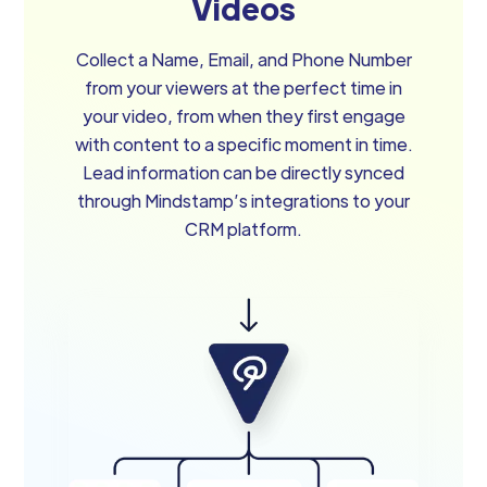
Videos
Collect a Name, Email, and Phone Number
from your viewers at the perfect time in
your video, from when they first engage
with content to a specific moment in time.
Lead information can be directly synced
through Mindstamp’s integrations to your
CRM platform.