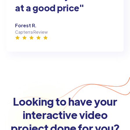
at a good price"
Forest R.
Capterra Review
Looking to have your
interactive video
project done for you?