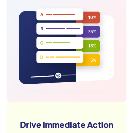
Drive Immediate Action