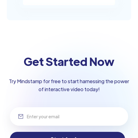
Get Started Now
Try Mindstamp for free to start harnessing the power
of interactive video today!