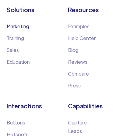
Solutions
Resources
Marketing
Examples
Training
Help Center
Sales
Blog
Education
Reviews
Compare
Press
Interactions
Capabilities
Buttons
Capture
Leads
Hotspots