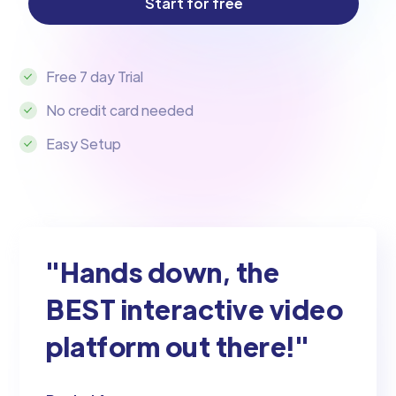
Free 7 day Trial
No credit card needed
Easy Setup
"Hands down, the
BEST interactive video
platform out there!"