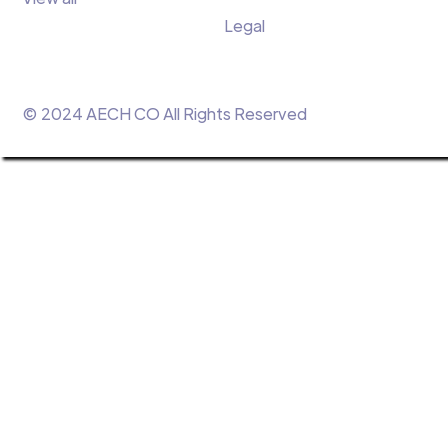
Legal
© 2024 AECH CO All Rights Reserved