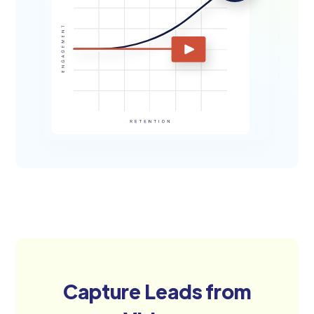
Capture Leads from