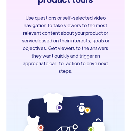
Use questions or self-selected video
navigation to take viewers to the most
relevant content about your product or
service based on their interests, goals or
objectives. Get viewers to the answers
they want quickly and trigger an
appropriate call-to-action to drive next
steps.