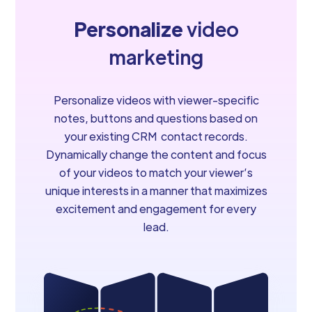
Personalize
video
marketing
Personalize videos with viewer-specific
notes, buttons and questions based on
your existing CRM contact records.
Dynamically change the content and focus
of your videos to match your viewer’s
unique interests in a manner that maximizes
excitement and engagement for every
lead.