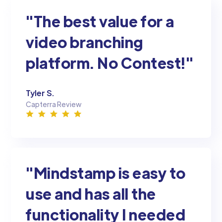
"The best value for a
video branching
platform. No Contest!"
Tyler S.
Capterra Review
"Mindstamp is easy to
use and has all the
functionality I needed