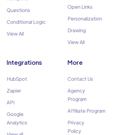
Open Links
Questions
Personalization
Conditional Logic
Drawing
View All
View All
Integrations
More
HubSpot
Contact Us
Zapier
Agency
Program
API
Affiliate Program
Google
Analytics
Privacy
Policy
View all