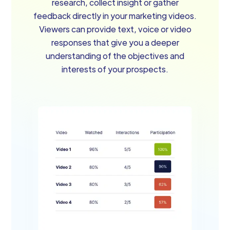
research, collect insight or gather
feedback directly in your marketing videos.
Viewers can provide text, voice or video
responses that give you a deeper
understanding of the objectives and
interests of your prospects.