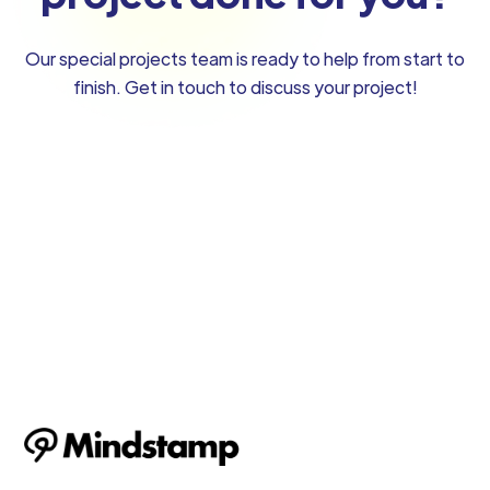
Our special projects team is ready to help from start to
finish. Get in touch to discuss your project!