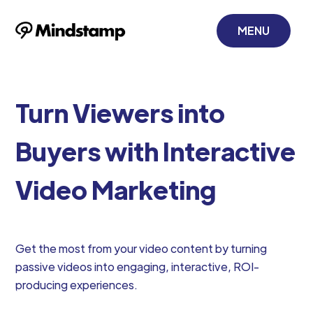
MENU
Turn Viewers into
Buyers with Interactive
Video Marketing
Get the most from your video content by turning
passive videos into engaging, interactive, ROI-
producing experiences.