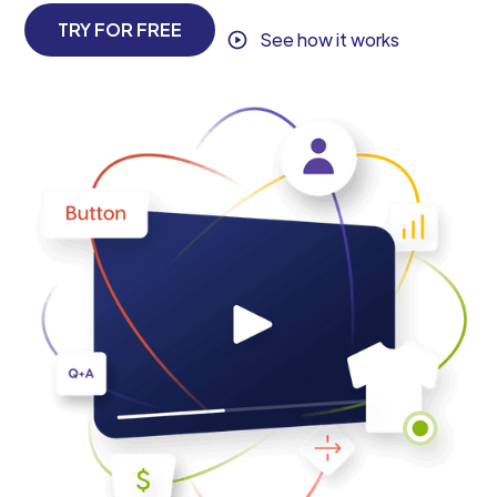
TRY FOR FREE
See how it works