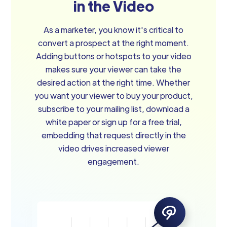
in the Video
As a marketer, you know it's critical to
convert a prospect at the right moment.
Adding buttons or hotspots to your video
makes sure your viewer can take the
desired action at the right time. Whether
you want your viewer to buy your product,
subscribe to your mailing list, download a
white paper or sign up for a free trial,
embedding that request directly in the
video drives increased viewer
engagement.