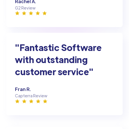
Rachel A.
G2 Review
"Fantastic Software
with outstanding
customer service"
Fran R.
Capterra Review