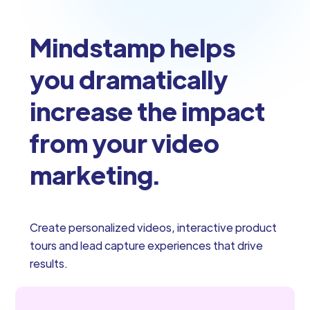
Mindstamp helps
you dramatically
increase the impact
from your video
marketing.
Create personalized videos, interactive product
tours and lead capture experiences that drive
results.