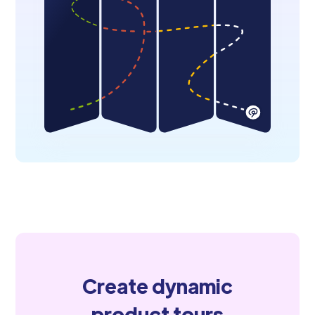
Create dynamic
product tours