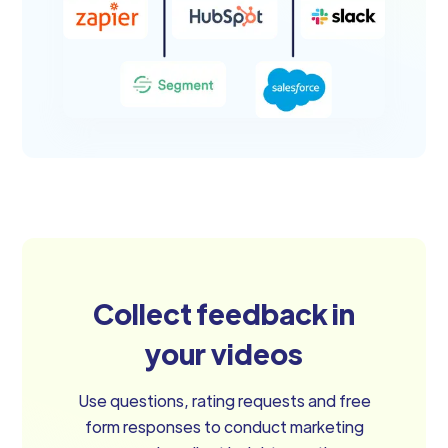
Collect feedback in
your videos
Use questions, rating requests and free
form responses to conduct marketing