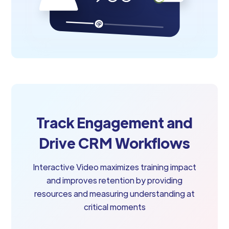
Track Engagement and
Drive CRM Workflows
Interactive Video maximizes training impact
and improves retention by providing
resources and measuring understanding at
critical moments