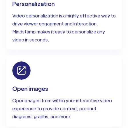
Personalization
Video personalization is a highly effective way to
drive viewer engagment and interaction.
Mindstamp makes it easy to personalize any
video in seconds.
Open images
Open images from within your interactive video
experience to provide context, product
diagrams, graphs, and more