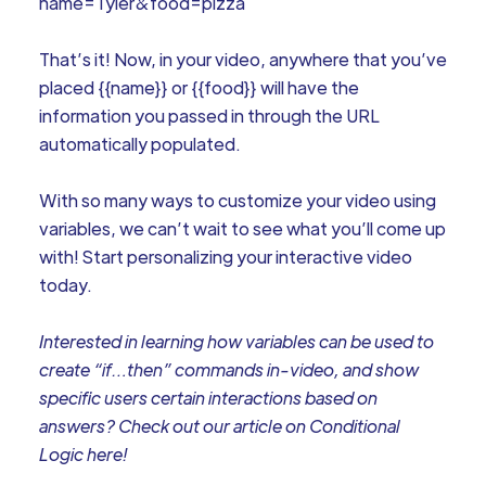
name=Tyler&food=pizza
That’s it! Now, in your video, anywhere that you’ve
placed {{name}} or {{food}} will have the
information you passed in through the URL
automatically populated.
With so many ways to customize your video using
variables, we can’t wait to see what you’ll come up
with! Start personalizing your interactive video
today.
Interested in learning how variables can be used to
create “if…then” commands in-video, and show
specific users certain interactions based on
answers? Check out our article on Conditional
Logic here!