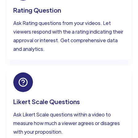
Rating Question
Ask Rating questions from your videos. Let
viewers respond with the a rating indicating their
approval or interest. Get comprehensive data
and analytics.
Likert Scale Questions
Ask Likert Scale questions within a video to
measure how much a viewer agrees or disagres
with your proposition.