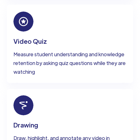
Video Quiz
Measure student understanding and knowledge
retention by asking quiz questions while they are
watching
Drawing
Draw, highlight, and annotate any video in