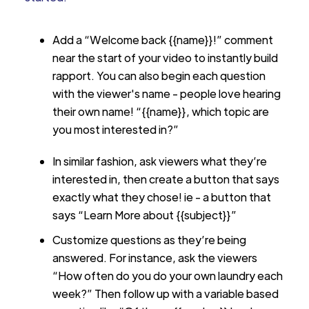
Add a “Welcome back {{name}}!” comment
near the start of your video to instantly build
rapport. You can also begin each question
with the viewer's name - people love hearing
their own name! “{{name}}, which topic are
you most interested in?”
In similar fashion, ask viewers what they’re
interested in, then create a button that says
exactly what they chose! ie - a button that
says “Learn More about {{subject}}”
Customize questions as they’re being
answered. For instance, ask the viewers
“How often do you do your own laundry each
week?” Then follow up with a variable based