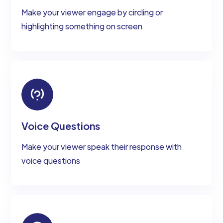
Make your viewer engage by circling or
highlighting something on screen
Voice Questions
Make your viewer speak their response with
voice questions