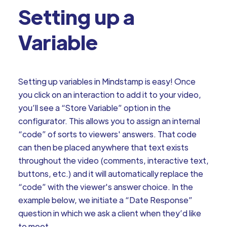
Setting up a
Variable
Setting up variables in Mindstamp is easy! Once
you click on an interaction to add it to your video,
you’ll see a “Store Variable” option in the
configurator. This allows you to assign an internal
“code” of sorts to viewers' answers. That code
can then be placed anywhere that text exists
throughout the video (comments, interactive text,
buttons, etc.) and it will automatically replace the
“code” with the viewer's answer choice. In the
example below, we initiate a “Date Response”
question in which we ask a client when they’d like
to meet.