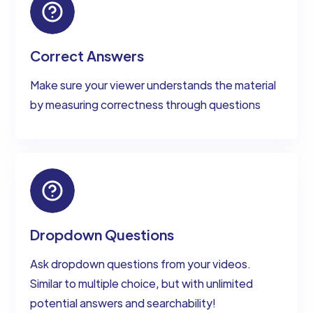
Correct Answers
Make sure your viewer understands the material
by measuring correctness through questions
Dropdown Questions
Ask dropdown questions from your videos.
Similar to multiple choice, but with unlimited
potential answers and searchability!