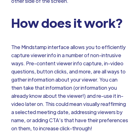
other side of the screen.
How does it work?
The Mindstamp interface allows you to efficiently
capture viewer info in a number of non-intrusive
ways. Pre-content viewer info capture, in-video
questions, button clicks, and more, are all ways to
gather information about your viewer. You can
then take that information (or information you
already know about the viewer!) and re-use it in-
video later on. This could mean visually reaffirming
a selected meeting date, addressing viewers by
name, or adding CTA’s that have their preferences
on them, to increase click-through!