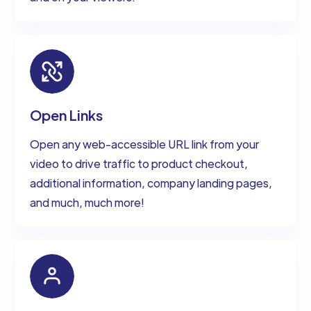
Open Links
Open any web-accessible URL link from your
video to drive traffic to product checkout,
additional information, company landing pages,
and much, much more!