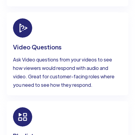
Video Questions
Ask Video questions from your videos to see
how viewers would respond with audio and
video. Great for customer-facing roles where
you need to see how they respond.