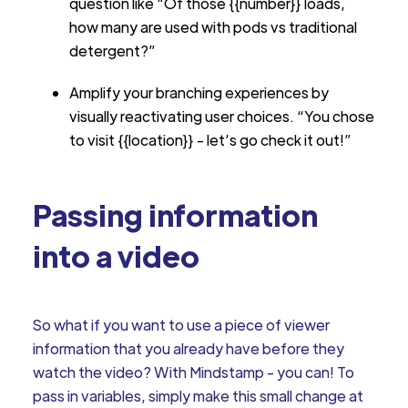
question like “Of those {{number}} loads,
how many are used with pods vs traditional
detergent?”
Amplify your branching experiences by
visually reactivating user choices. “You chose
to visit {{location}} - let’s go check it out!”
Passing information
into a video
So what if you want to use a piece of viewer
information that you already have before they
watch the video? With Mindstamp - you can! To
pass in variables, simply make this small change at