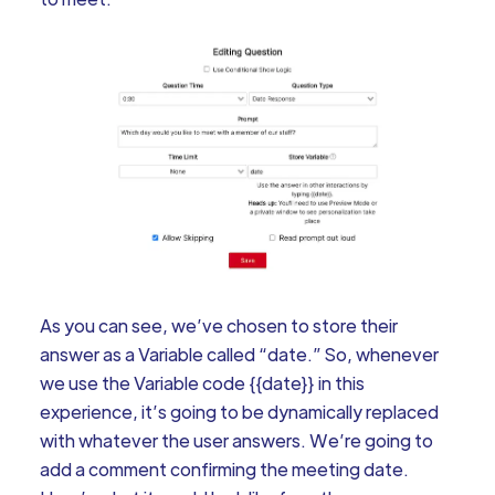
As you can see, we’ve chosen to store their
answer as a Variable called “date.” So, whenever
we use the Variable code {{date}} in this
experience, it’s going to be dynamically replaced
with whatever the user answers. We’re going to
add a comment confirming the meeting date.