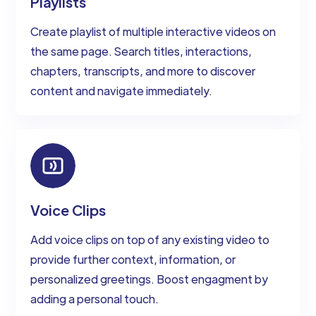
Playlists
Create playlist of multiple interactive videos on
the same page. Search titles, interactions,
chapters, transcripts, and more to discover
content and navigate immediately.
Voice Clips
Add voice clips on top of any existing video to
provide further context, information, or
personalized greetings. Boost engagment by
adding a personal touch.