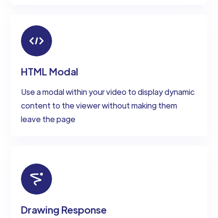
HTML Modal
Use a modal within your video to display dynamic
content to the viewer without making them
leave the page
Drawing Response