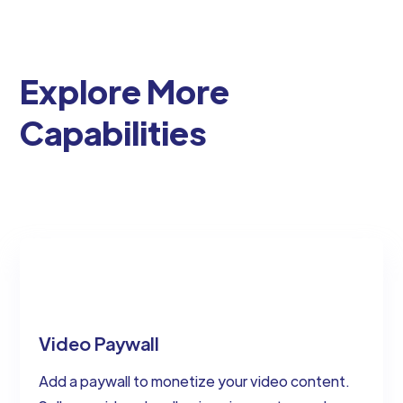
Explore More
Capabilities
Video Paywall
Add a paywall to monetize your video content.