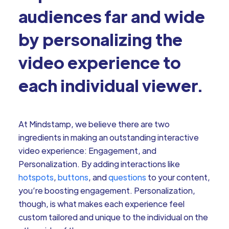
audiences far and wide
by personalizing the
video experience to
each individual viewer.
At Mindstamp, we believe there are two
ingredients in making an outstanding interactive
video experience: Engagement, and
Personalization. By adding interactions like
hotspots
,
buttons
, and
questions
to your content,
you’re boosting engagement. Personalization,
though, is what makes each experience feel
custom tailored and unique to the individual on the