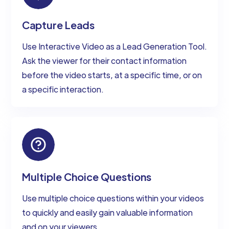
Capture Leads
Use Interactive Video as a Lead Generation Tool.
Ask the viewer for their contact information
before the video starts, at a specific time, or on
a specific interaction.
Multiple Choice Questions
Use multiple choice questions within your videos
to quickly and easily gain valuable information
and on your viewers.