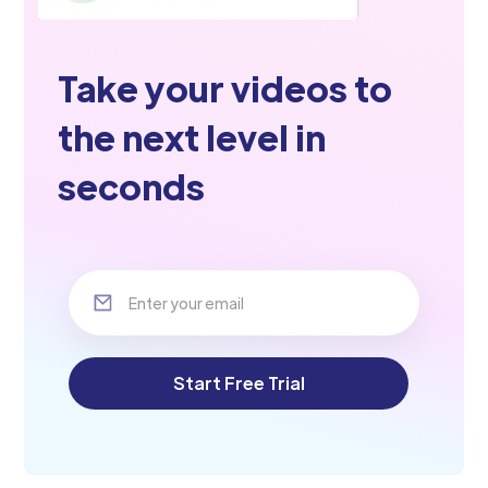
Take your videos to
the next level in
seconds