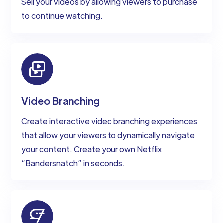
Sell your videos by allowing viewers to purchase
to continue watching.
Video Branching
Create interactive video branching experiences
that allow your viewers to dynamically navigate
your content. Create your own Netflix
“Bandersnatch” in seconds.