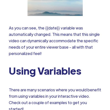
As you can see, the {{date}} variable was
automatically changed. This means that this single
video can dynamically accommodate the specific
needs of your entire viewer base - all with that
personalized feel!
Using Variables
There are many scenarios where you would benefit
from using variables in your interactive video.
Check out a couple of examples to get you
started!