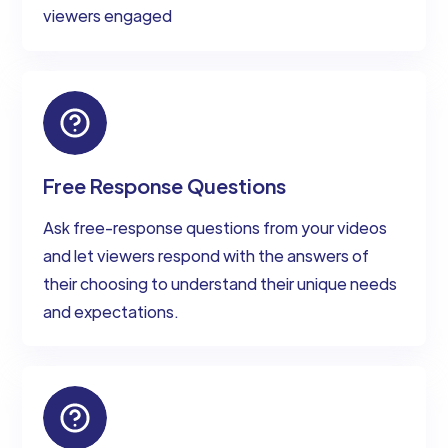
viewers engaged
Free Response Questions
Ask free-response questions from your videos
and let viewers respond with the answers of
their choosing to understand their unique needs
and expectations.