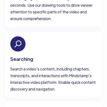
seconds. Use our drawing tools to drive viewer
attention to specific parts of the video and
ensure comprehension.
Searching
Search a video's content, including chapters,
transcripts, and interactions with Mindstamp's
interactive video platform. Enable quick content
discovery and navigation.