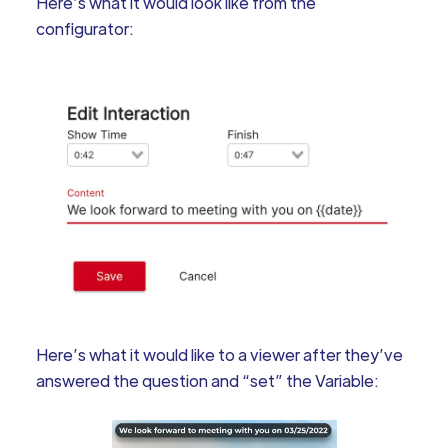
Here’s what it would look like from the
configurator:
Here’s what it would like to a viewer after they’ve
answered the question and “set” the Variable: