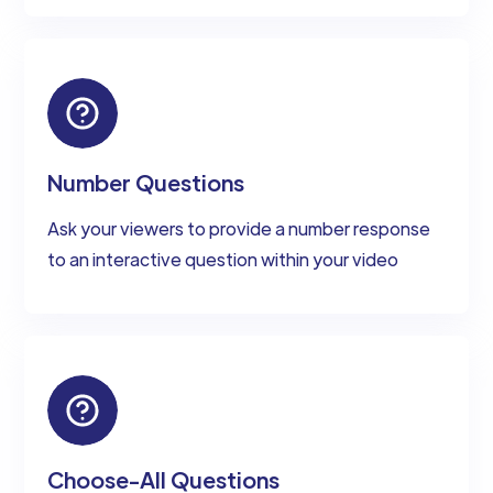
Number Questions
Ask your viewers to provide a number response
to an interactive question within your video
Choose-All Questions