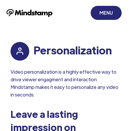
MENU
Personalization
Video personalization is a highly effective way to
drive viewer engagment and interaction.
Mindstamp makes it easy to personalize any video
in seconds.
Leave a lasting
impression on