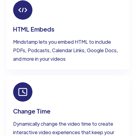
HTML Embeds
Mindstamp lets you embed HTML to include
PDFs, Podcasts, Calendar Links, Google Docs,
and more in your videos
Change Time
Dynamically change the video time to create
interactive video experiences that keep your