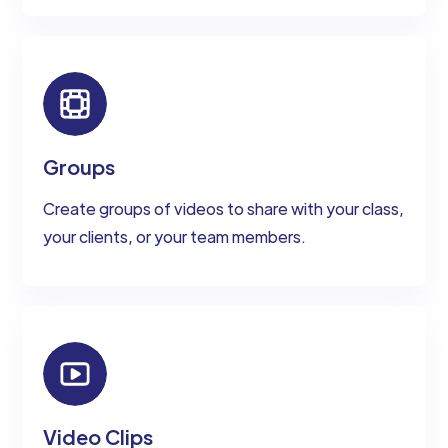
Groups
Create groups of videos to share with your class,
your clients, or your team members.
Video Clips