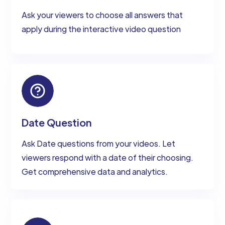
Ask your viewers to choose all answers that
apply during the interactive video question
Date Question
Ask Date questions from your videos. Let
viewers respond with a date of their choosing.
Get comprehensive data and analytics.