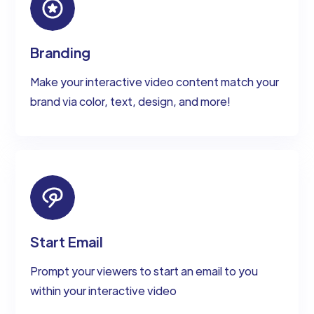
Branding
Make your interactive video content match your
brand via color, text, design, and more!
Start Email
Prompt your viewers to start an email to you
within your interactive video