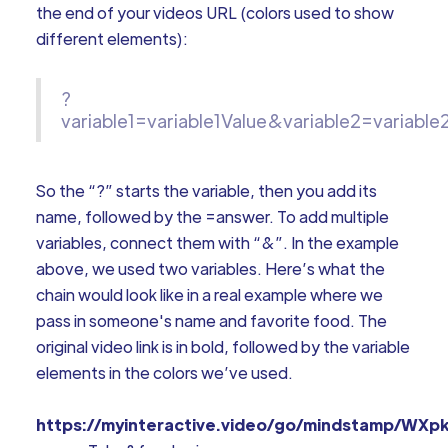
the end of your videos URL (colors used to show
different elements):
?
variable1=variable1Value&variable2=variable
So the “?” starts the variable, then you add its
name, followed by the =answer. To add multiple
variables, connect them with “&”. In the example
above, we used two variables. Here’s what the
chain would look like in a real example where we
pass in someone's name and favorite food. The
original video link is in bold, followed by the variable
elements in the colors we’ve used.
https://myinteractive.video/go/mindstamp/WXp