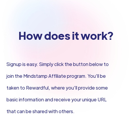
How does it work?
Signup is easy. Simply click the button below to
join the Mindstamp Affiliate program. You’ll be
taken to Rewardful, where you’ll provide some
basic information and receive your unique URL
that can be shared with others.