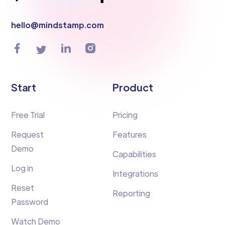
hello@mindstamp.com
Start
Product
Free Trial
Pricing
Request
Features
Demo
Capabilities
Log in
Integrations
Reset
Reporting
Password
Watch Demo