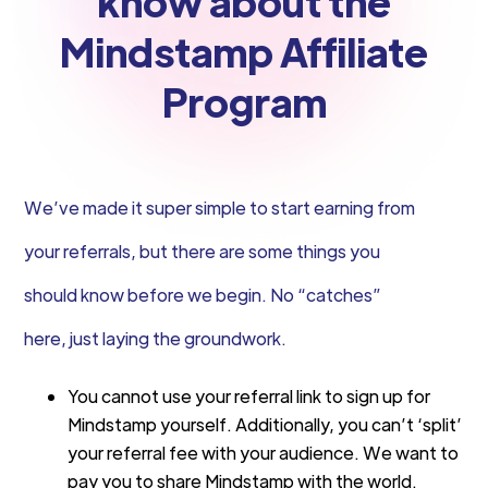
know about the
Mindstamp Affiliate
Program
We’ve made it super simple to start earning from
your referrals, but there are some things you
should know before we begin. No “catches”
here, just laying the groundwork.
You cannot use your referral link to sign up for
Mindstamp yourself. Additionally, you can’t ‘split’
your referral fee with your audience. We want to
pay you to share Mindstamp with the world.