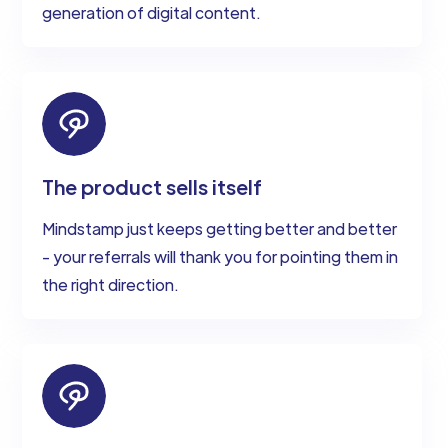
generation of digital content.
The product sells itself
Mindstamp just keeps getting better and better
- your referrals will thank you for pointing them in
the right direction.