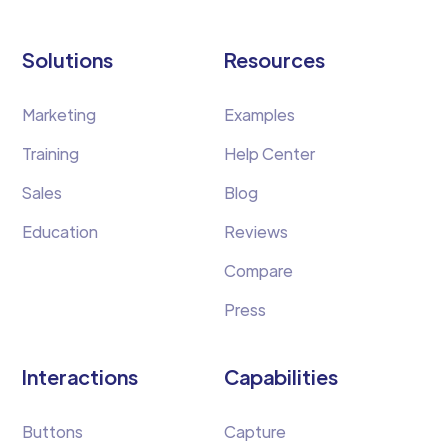
Solutions
Resources
Marketing
Examples
Training
Help Center
Sales
Blog
Education
Reviews
Compare
Press
Interactions
Capabilities
Buttons
Capture