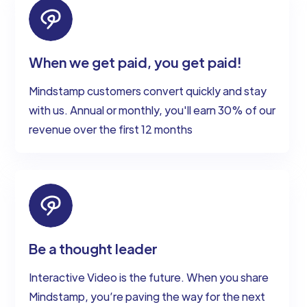
When we get paid, you get paid!
Mindstamp customers convert quickly and stay
with us. Annual or monthly, you'll earn 30% of our
revenue over the first 12 months
Be a thought leader
Interactive Video is the future. When you share
Mindstamp, you’re paving the way for the next