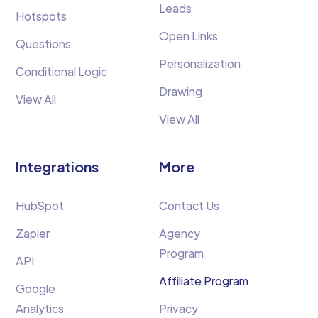
Leads
Hotspots
Open Links
Questions
Personalization
Conditional Logic
Drawing
View All
View All
Integrations
More
HubSpot
Contact Us
Zapier
Agency
Program
API
Affiliate Program
Google
Analytics
Privacy