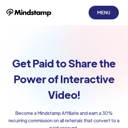
MENU
Get Paid to Share the
Power of Interactive
Video!
Become a Mindstamp Affiliate and earn a 30%
recurring commission on all referrals that convert to a
paid account.