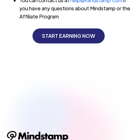
You can contact us at
help@mindstamp.com
if
you have any questions about Mindstamp or the
Affiliate Program.
START EARNING NOW