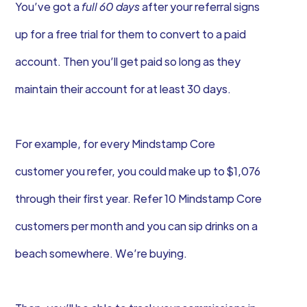
You’ve got a
full 60 days
after your referral signs
up for a free trial for them to convert to a paid
account. Then you’ll get paid so long as they
maintain their account for at least 30 days.
For example, for every Mindstamp Core
customer you refer, you could make up to $1,076
through their first year. Refer 10 Mindstamp Core
customers per month and you can sip drinks on a
beach somewhere. We’re buying.