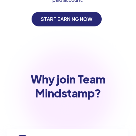
START EARNING NOW
Why join Team
Mindstamp?