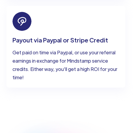
Payout via Paypal or Stripe Credit
Get paid on time via Paypal, or use your referral
earnings in exchange for Mindstamp service
credits. Either way, you'll get a high ROI for your
time!