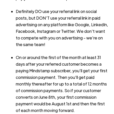
Definitely DO use your referral link on social
posts, but DON’T use your referral link in paid
advertising on any platform like Google, LinkedIn,
Facebook, Instagram or Twitter. We don’t want
to compete with you on advertising - we’re on
the same team!
On or around the first of the month at least 31
days after your referred customer becomes a
paying Mindstamp subscriber, you’ll get your first
commission payment. Then you’ll get paid
monthly thereafter for up to a total of 12 months
of commission payments. So if your customer
converts on June 8th, your first commission
payment would be August 1st and then the first
of each month moving forward.