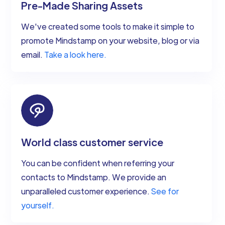
Pre-Made Sharing Assets
We've created some tools to make it simple to
promote Mindstamp on your website, blog or via
email.
Take a look here.
World class customer service
You can be confident when referring your
contacts to Mindstamp. We provide an
unparalleled customer experience.
See for
yourself.