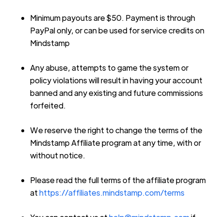
Minimum payouts are $50. Payment is through
PayPal only, or can be used for service credits on
Mindstamp
Any abuse, attempts to game the system or
policy violations will result in having your account
banned and any existing and future commissions
forfeited.
We reserve the right to change the terms of the
Mindstamp Affiliate program at any time, with or
without notice.
Please read the full terms of the affiliate program
at
https://affiliates.mindstamp.com/terms