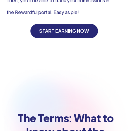
Then, you’ll be able to track your commissions in
the Rewardful portal. Easy as pie!
START EARNING NOW
The Terms: What to