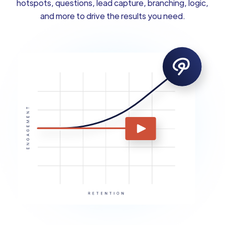
hotspots, questions, lead capture, branching, logic,
and more to drive the results you need.