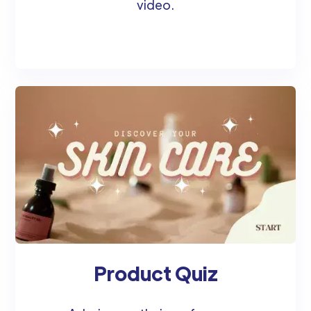
video.
Product Quiz