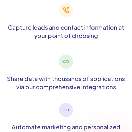
Capture leads and contact information at
your point of choosing
Share data with thousands of applications
via our comprehensive integrations
Automate marketing and personalized