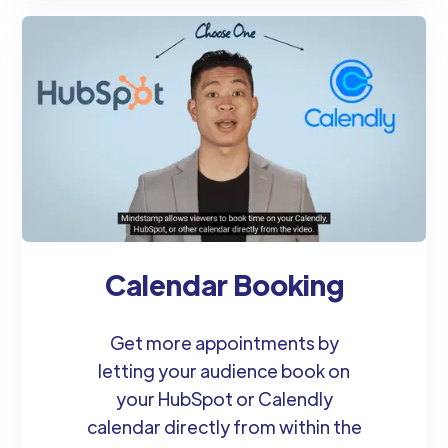
Calendar Booking
Get more appointments by
letting your audience book on
your HubSpot or Calendly
calendar directly from within the