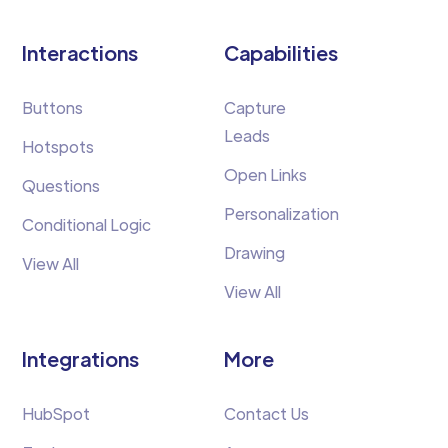
Interactions
Capabilities
Buttons
Capture
Leads
Hotspots
Open Links
Questions
Personalization
Conditional Logic
Drawing
View All
View All
Integrations
More
HubSpot
Contact Us