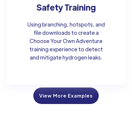
Safety Training
Using branching, hotspots, and
file downloads to create a
Choose Your Own Adventure
training experience to detect
and mitigate hydrogen leaks.
View More Examples