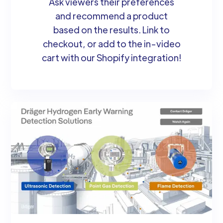
Ask viewers their preferences
and recommend a product
based on the results. Link to
checkout, or add to the in-video
cart with our Shopify integration!