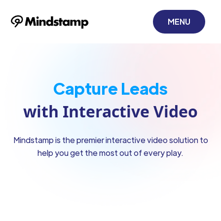
MENU
Monetize Content
with Interactive Video
Mindstamp is the premier interactive video solution to
help you get the most out of every play.