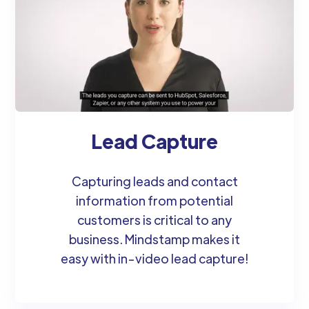
Lead Capture
Capturing leads and contact
information from potential
customers is critical to any
business. Mindstamp makes it
easy with in-video lead capture!