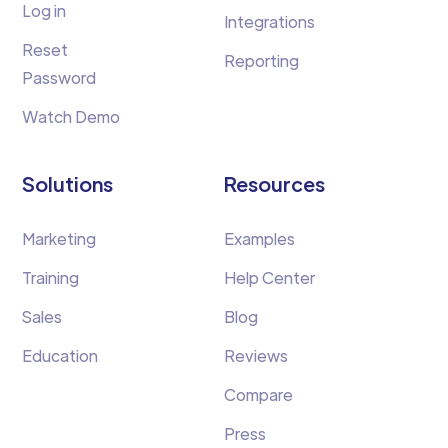
Log in
Integrations
Reset
Reporting
Password
Watch Demo
Solutions
Resources
Marketing
Examples
Training
Help Center
Sales
Blog
Education
Reviews
Compare
Press