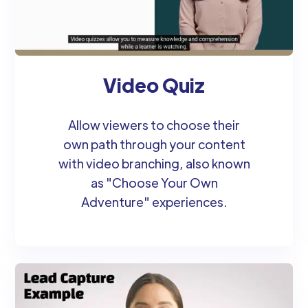
Video Quiz
Allow viewers to choose their
own path through your content
with video branching, also known
as "Choose Your Own
Adventure" experiences.