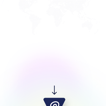
XDance Studio