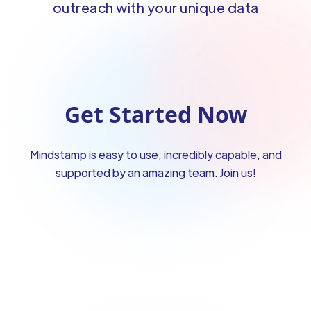
outreach with your unique data
Get Started Now
Mindstamp is easy to use, incredibly capable, and
supported by an amazing team. Join us!