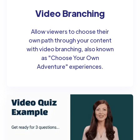
Video Branching
Allow viewers to choose their
own path through your content
with video branching, also known
as "Choose Your Own
Adventure" experiences.