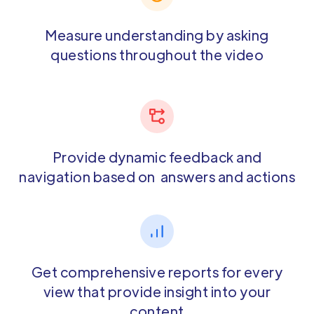
Measure understanding by asking
questions throughout the video
Provide dynamic feedback and
navigation based on answers and actions
Get comprehensive reports for every
view that provide insight into your
content