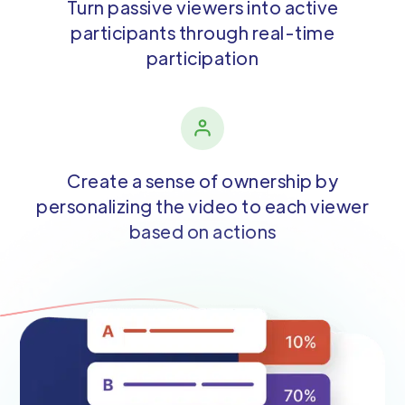
Turn passive viewers into active
participants through real-time
participation
Create a sense of ownership by
personalizing the video to each viewer
based on actions