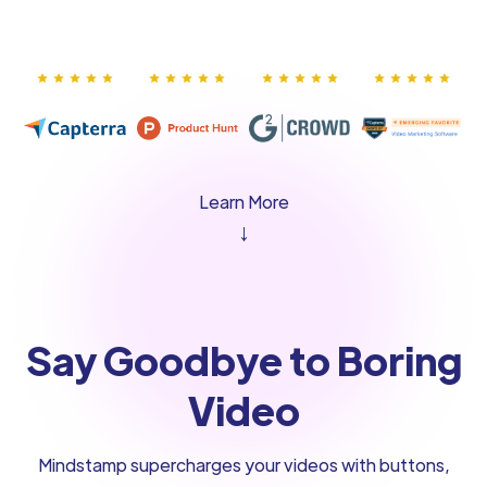
Learn More
↓
Say Goodbye to Boring
Video
Mindstamp supercharges your videos with buttons,