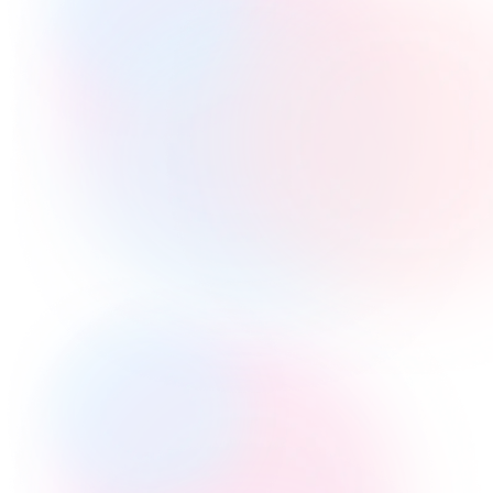
Changing Time
Capture Leads
Searching
Opening Images
Access Groups
HTML Embeds
Video Questions
Voice Questions
Playlists
Grading Reports