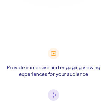
Provide immersive and engaging viewing
experiences for your audience