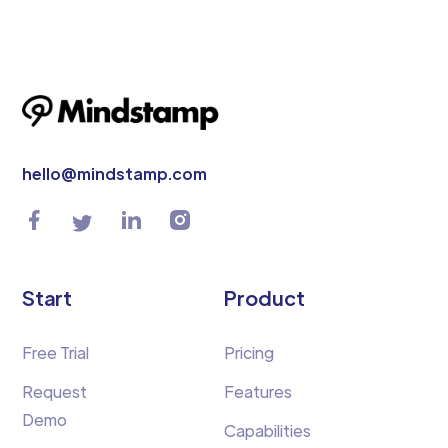
hello@mindstamp.com
Start
Product
Free Trial
Pricing
Request
Features
Demo
Capabilities