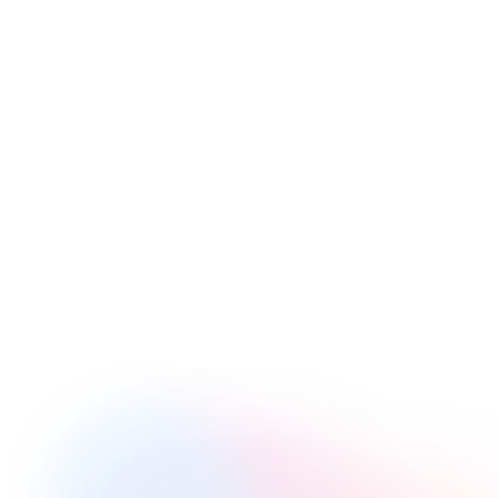
Images
Questions
Drawings
Multimedia
Chapters
Transcripts
End CTA
Personalization
Comments
Conditional Logic
Genie AI
Magic Menu
Video Paywall
Shoppable Video
Video Branching
Opening Links