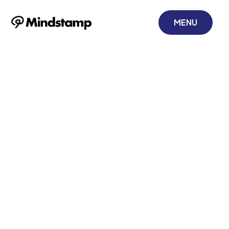
MENU
Mastering Video
Emails Marketing
for Corporate
Training
November 21, 2025