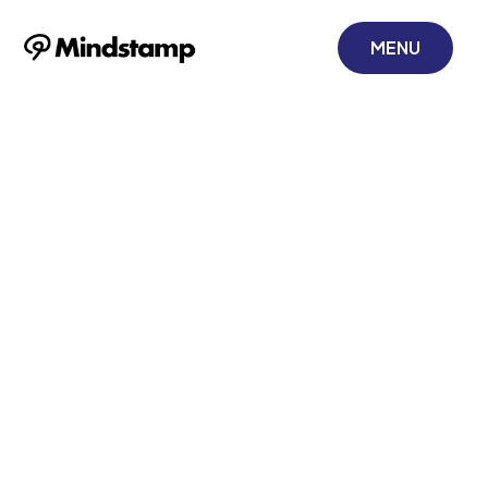
MENU
Mastering
Training
Effectiveness
Measurement
November 22, 2025