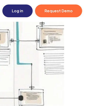
Log in
Request Demo