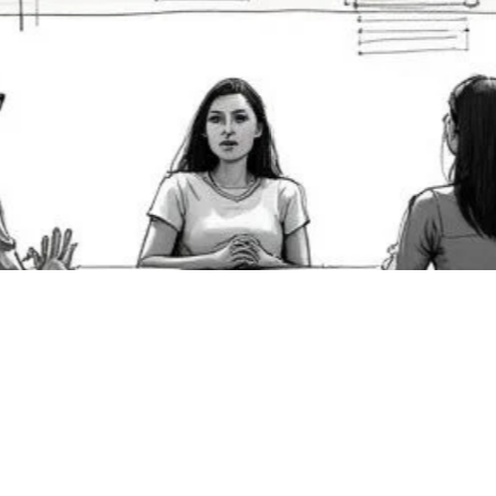
owerful Scenarios for
ining Teams Effectively 
25
, 2025
8 dynamic scenarios for training your team. Learn how to use
ve video for crisis management, sales, customer service, and