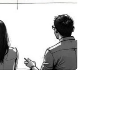
in
 more.