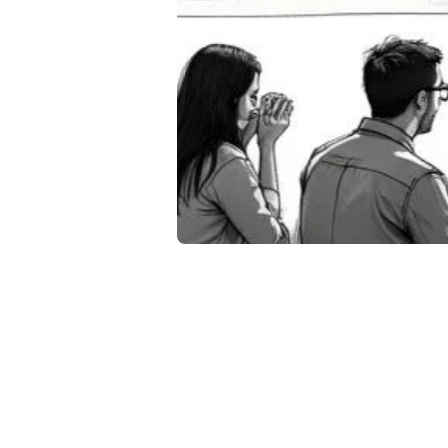
8 P
Tra
20
June 28
Discover 
interacti