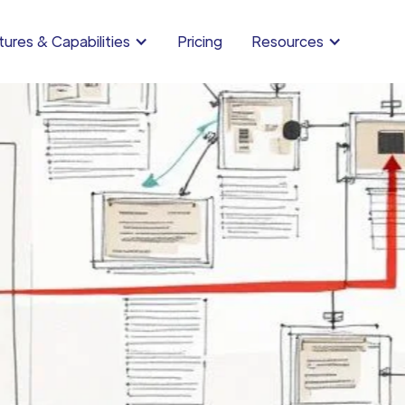
ures & Capabilities
Pricing
Resources