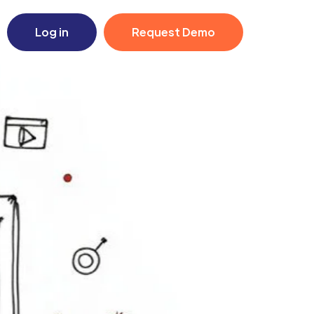
Log in
Request Demo