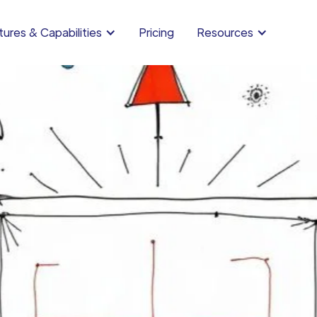
ures & Capabilities
Pricing
Resources