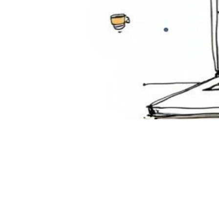
How
Att
Tra
Decemb
Discover
corporate