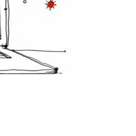
e a full