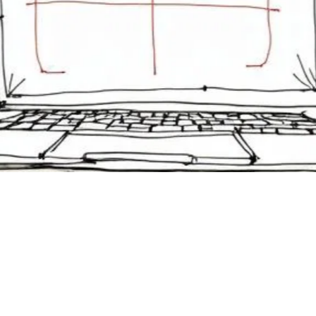
 to Increase Webinar
endance in Corporate
ining
er 23, 2025
 how to increase webinar attendance with proven tactics for
 training. Learn strategies to engage your audience and ensur