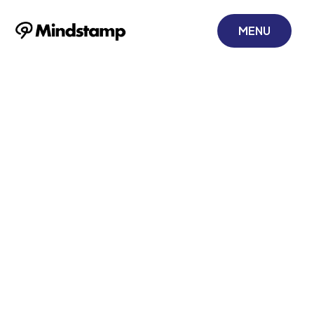
MENU
Create
Interactive Video
to Boost
Engagement
July 24, 2025