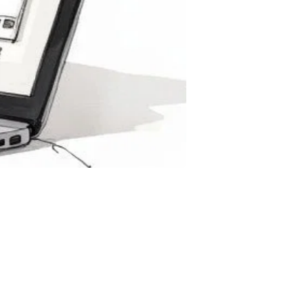
 to
g
ging,
employee