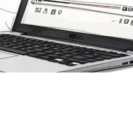
ng Image Overlay Video
ance Corporate Trainin
 Development
r 15, 2025
 how to use image overlay video in Mindstamp to create enga
ive corporate training that boosts knowledge retention and 