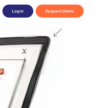
Log in
Request Demo