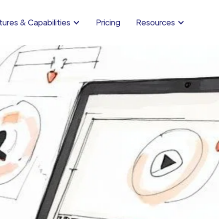
ures & Capabilities
Pricing
Resources