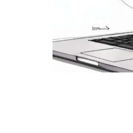
Usi
Enh
and
Novembe
Discover
interact