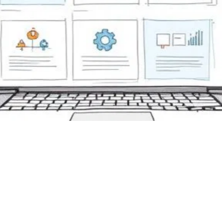
mative Assessment Onl
ls: Top Picks for 2025
 31, 2025
formative assessment online tools to boost corporate traini
features, engagement, and outcomes to pick the best solut