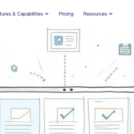
ures & Capabilities
Pricing
Resources