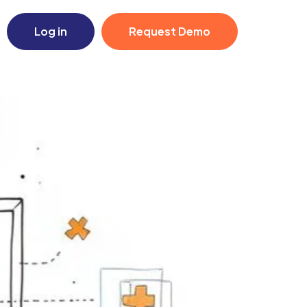
Log in
Request Demo