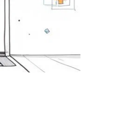
ine
ng.
ion.