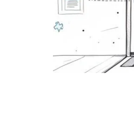
For
Too
October
Discover 
Compare 