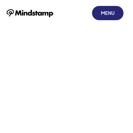
MENU
Gamification in
Sales Training: A
Guide to
Corporate
Development