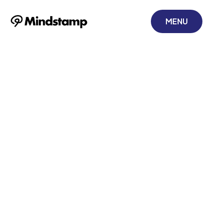
MENU
Landing Page
With Video to
Boost Corporate
Training
October 25, 2025