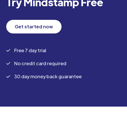
Try Mindstamp Free
Get started now
Free 7 day trial
No credit card required
30 day money back guarantee