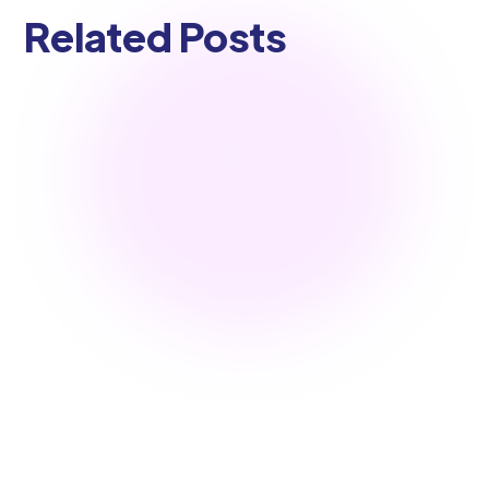
Related Posts