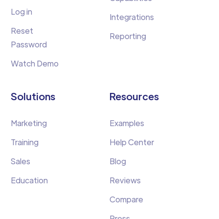
Log in
Integrations
Reset
Reporting
Password
Watch Demo
Solutions
Resources
Marketing
Examples
Training
Help Center
Sales
Blog
Education
Reviews
Compare
Press