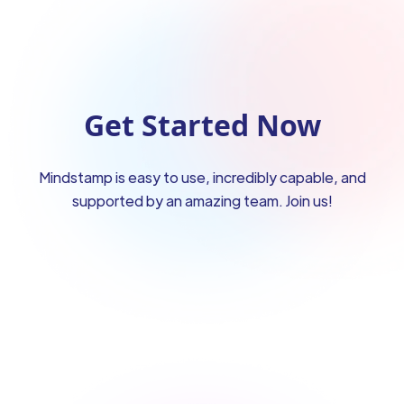
Get Started Now
Mindstamp is easy to use, incredibly capable, and
supported by an amazing team. Join us!