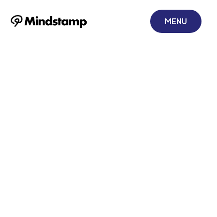
MENU
5 Tips for
Creating Better
Video Training
December 15, 2021
Learn how to leverage interactive video to
increase engagement, participation, and