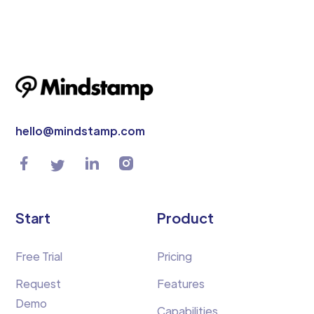
hello@mindstamp.com
Start
Product
Free Trial
Pricing
Request
Features
Demo
Capabilities