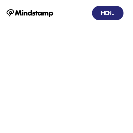
MENU
Mindstamp +
Constant
Contact: Charge
Your Email
Marketing