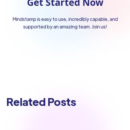
Get Started Now
Mindstamp is easy to use, incredibly capable, and
supported by an amazing team. Join us!
Related Posts