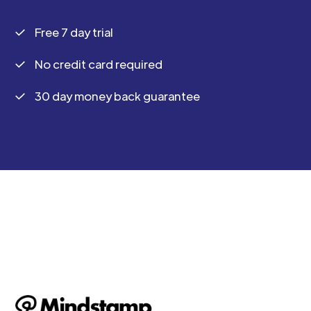
Free 7 day trial
No credit card required
30 day money back guarantee