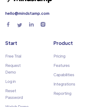
hello@mindstamp.com
Start
Product
Free Trial
Pricing
Request
Features
Demo
Capabilities
Log in
Integrations
Reset
Reporting
Password
Watch Demo