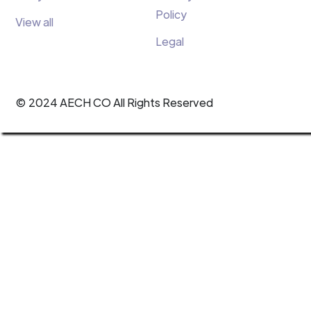
Policy
View all
Legal
© 2024 AECH CO All Rights Reserved