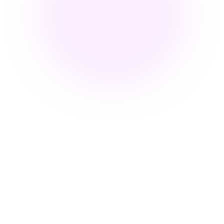
What Does Embed Video Mean
for Corporate Training?