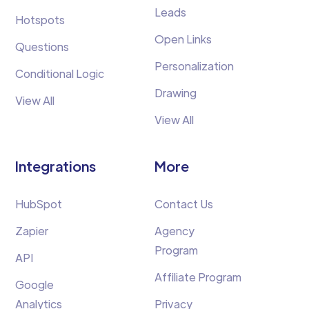
Leads
Hotspots
Open Links
Questions
Personalization
Conditional Logic
Drawing
View All
View All
Integrations
More
HubSpot
Contact Us
Zapier
Agency
Program
API
Affiliate Program
Google
Analytics
Privacy