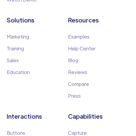
Solutions
Resources
Marketing
Examples
Training
Help Center
Sales
Blog
Education
Reviews
Compare
Press
Interactions
Capabilities
Buttons
Capture