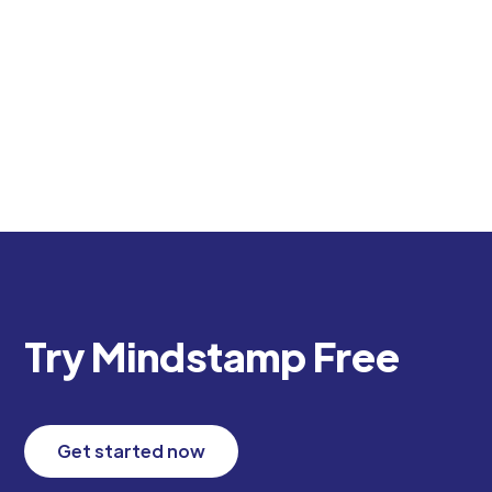
create engaging, trackable corporate training.
Transform your L&D program with interactive
video experiences.
Try Mindstamp Free
Get started now