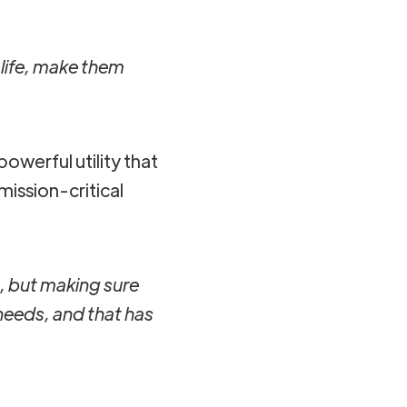
 life, make them
powerful utility that
ission-critical
in, but making sure
 needs, and that has