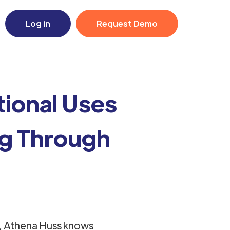
Log in
Request Demo
ional Uses
ng Through
, Athena Huss knows