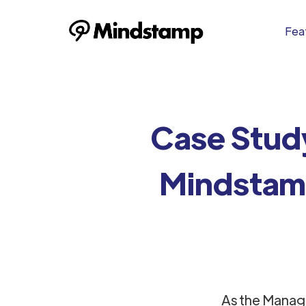
Feat
Case Stud
Mindstamp
As the Manag