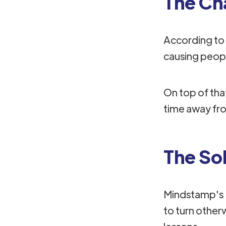
The Ch
According to
causing peopl
On top of that
time away from
The So
Mindstamp's I
to turn other