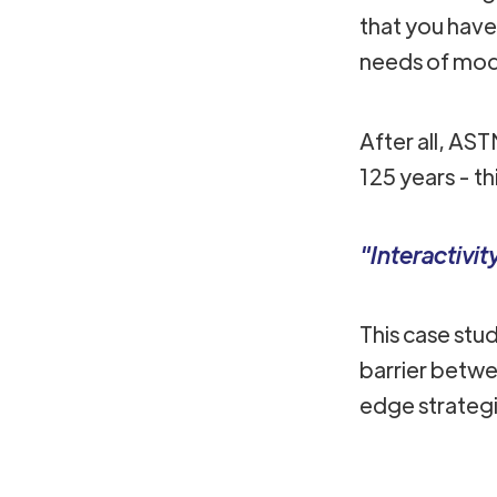
that you hav
needs of mod
After all, AS
125 years - t
"Interactivi
This case stu
barrier betwe
edge strateg