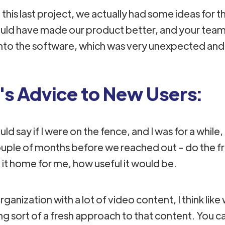
this last project, we actually had some ideas for t
uld have made our product better​, and your tea
nto the software, which was very unexpected and 
's Advice to New Users:
ld say if I were on the fence, and I was for a while, 
uple of months before we reached out - do the free 
it home for me, how useful it would be.
organization with a lot of video content, I think like
ng sort of a fresh approach to that content. You ca