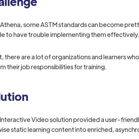
allenge
 Athena, some ASTM standards can become pretty 
e to have trouble implementing them effectively
, there are a lot of organizations and learners who
 their job responsibilities for training.
lution
nteractive Video solution provided a user-frien
wise static learning content into enriched, asynchr