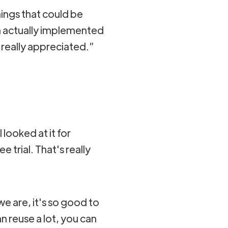
hings that could be
m actually implemented
really appreciated.”
I looked at it for
trial. That's really
 we are, it's so good to
n reuse a lot, you can