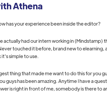
th Athena
ow has your experience been inside the editor?
.we actually had our intern working in (Mindstamp)
ever touched it before, brand new to elearning, a
k it's simple to use.
iggest thing that made me want to do this for you 
you guys has been amazing.​ Anytime I have a que
er is right in front of me, somebody is there to ans