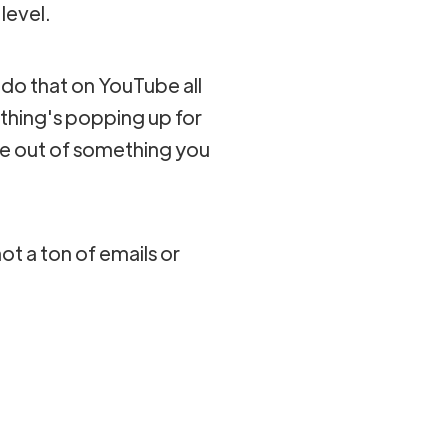
 level.
 do that on YouTube all
thing's popping up for
se out of something you
not a ton of emails or