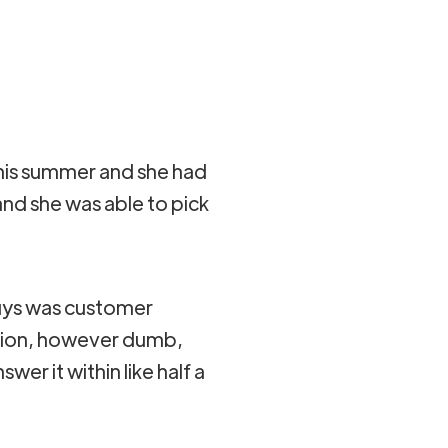
 this summer and she had
nd she was able to pick
guys was customer
stion, however dumb,
wer it within like half a