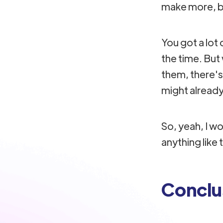
make more, but
You got a lot 
the time. Bu
them, there's
might already
So, yeah, I wou
anything like 
Conclu