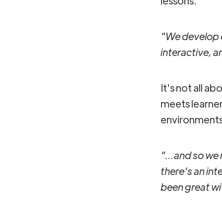
lessons.
"We develop el
interactive, 
It's not all a
meets learner
environments 
"...and so we r
there's an int
been great w