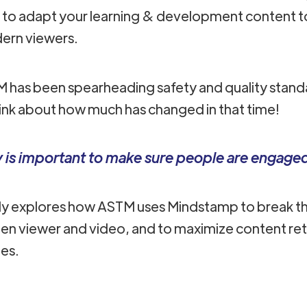
e to adapt your learning & development content 
ern viewers.
TM has been spearheading safety and quality standa
hink about how much has changed in that time!
ty is important to make sure people are engage
dy explores how ASTM uses Mindstamp to break th
en viewer and video, and to maximize content ret
ies.