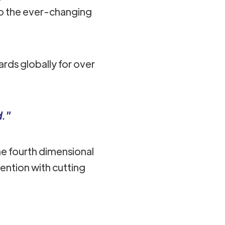
to the ever-changing
rds globally for over
d."
e fourth dimensional
ention with cutting