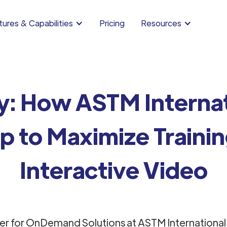
ures & Capabilities
Pricing
Resources
y: How ASTM Internat
 to Maximize Traini
Interactive Video
er for OnDemand Solutions at ASTM International