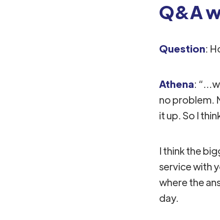
Q&A wi
Question
: H
Athena
: “..
no problem. N
it up. So I thin
I think the b
service with 
where the answ
day.​