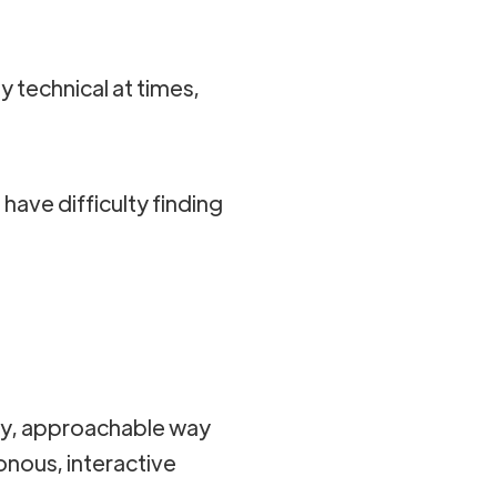
technical at times,
.
 have difficulty finding
dly, approachable way
onous, interactive