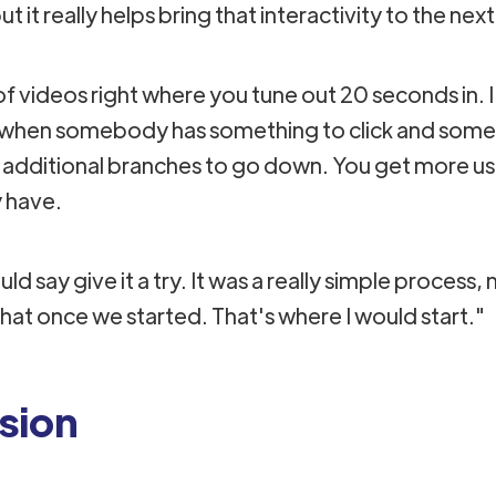
 it really helps bring that interactivity to the next
of videos right where you tune out 20 seconds in. I
t when somebody has something to click and some
 additional branches to go down. You get more u
 have.
ld say give it a try. It was a really simple process, 
that once we started. That's where I would start."
sion