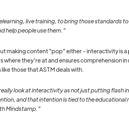
earning, live training, to bring those standards to
and help people use them."
bout making content "pop" either - interactivity is a 
s where they're at and ensures comprehension in m
like those that ASTM deals with.
eally look at interactivity as not just putting flash 
ention, and that intention is tied to the educational
ith Mindstamp."