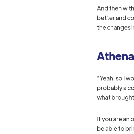
And then with 
better and co
the changes i
Athena
"Yeah, so I wou
probably a co
what brought 
If you are an 
be able to bri