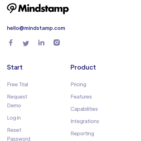
hello@mindstamp.com
Start
Product
Free Trial
Pricing
Request
Features
Demo
Capabilities
Log in
Integrations
Reset
Reporting
Password