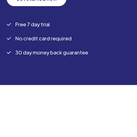
Free 7 day trial
No credit card required
30 day money back guarantee