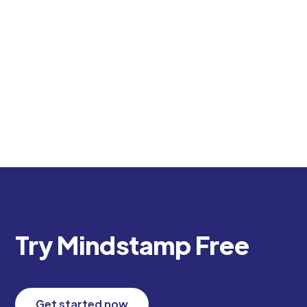
Discover how to use QR codes for videos to
create engaging, trackable corporate training.
Transform your L&D program with interactive
video experiences.
Try Mindstamp Free
Get started now