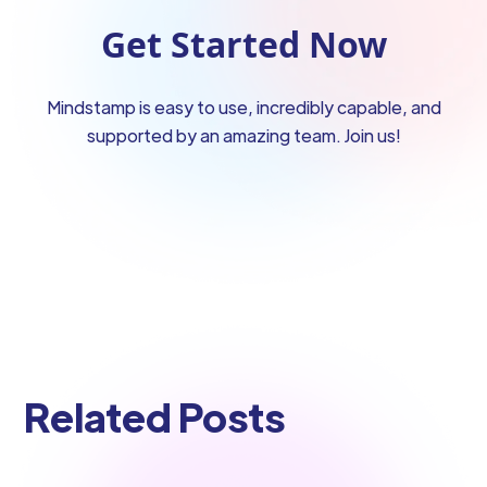
Get Started Now
Mindstamp is easy to use, incredibly capable, and
supported by an amazing team. Join us!
Related Posts