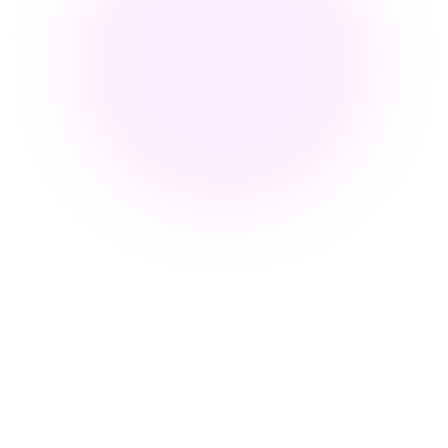
What Does Embed Video Mean
for Corporate Training?