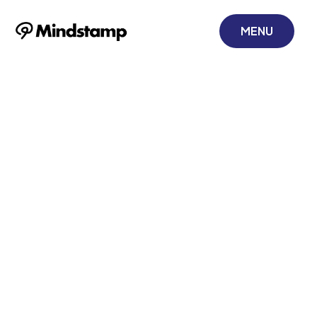
MENU
How to Add Call-
To-Action
Buttons to Your
Videos
November 17, 2021