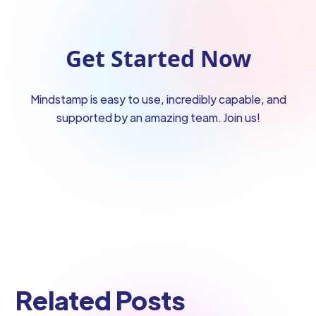
Get Started Now
Mindstamp is easy to use, incredibly capable, and
supported by an amazing team. Join us!
Related Posts