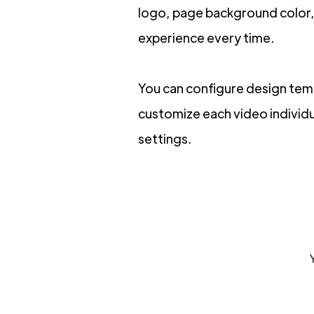
logo, page background color, 
experience every time.
You can configure design templ
customize each video individua
settings.