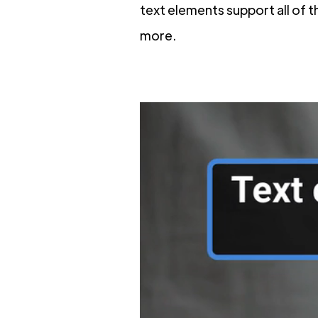
text elements support all of
more.