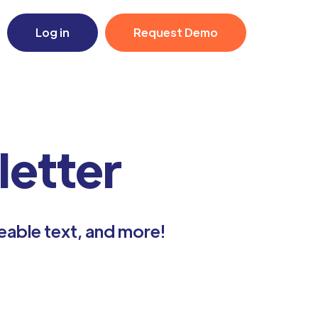
Log in
Request Demo
etter
eable text, and more!