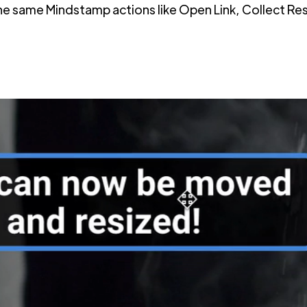
 the same Mindstamp actions like Open Link, Collect 