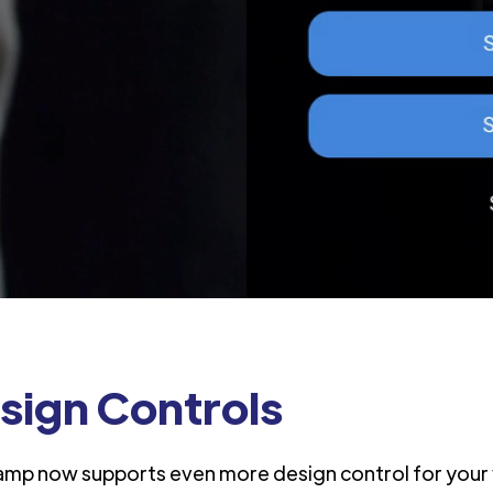
sign Controls
amp now supports even more design control for your 