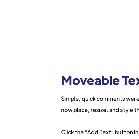
Moveable Te
Simple, quick comments were 
now place, resize, and style t
Click the “Add Text” button in