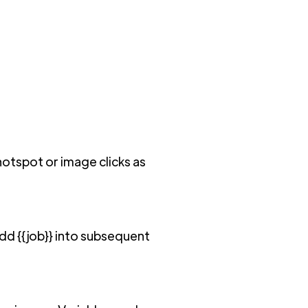
otspot or image clicks as
add {{job}} into subsequent