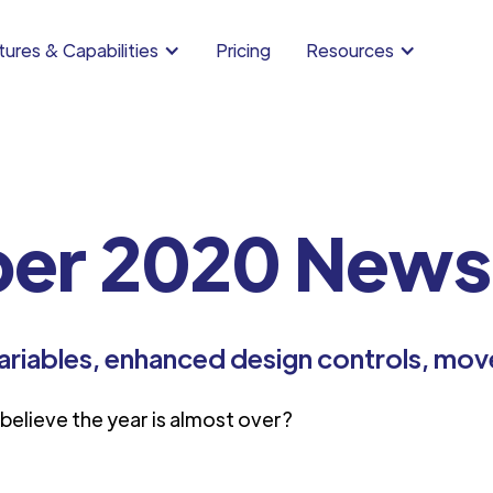
ures & Capabilities
Pricing
Resources
er 2020 Newsl
ariables, enhanced design controls, mov
elieve the year is almost over?