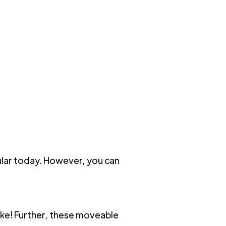
ular today. However, you can
like! Further, these moveable