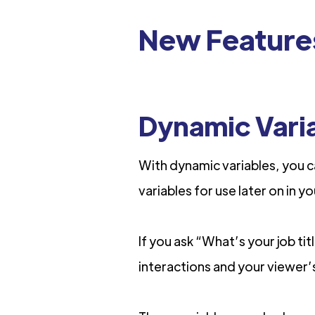
New Feature
Dynamic Vari
With dynamic variables, you c
variables for use later on in y
If you ask “What’s your job ti
interactions and your viewer’s