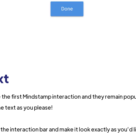
xt
the first Mindstamp interaction and they remain pop
he text as you please!
 the interaction bar and make it look exactly as you’d 