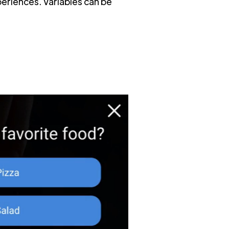
periences. Variables can be