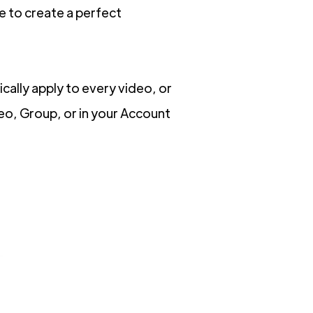
e to create a perfect
cally apply to every video, or
deo, Group, or in your Account