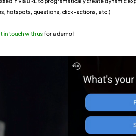
assed in via URL to programatically create dynamic ex
ns, hotspots, questions, click-actions, etc.)
t in touch with us
for a demo!