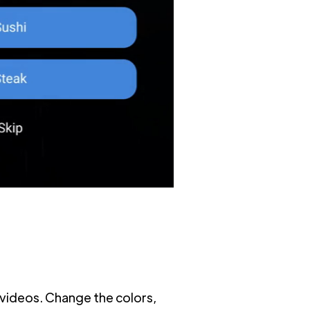
videos. Change the colors,