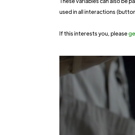
These variables can also be p
used in all interactions (butto
If this interests you, please
ge