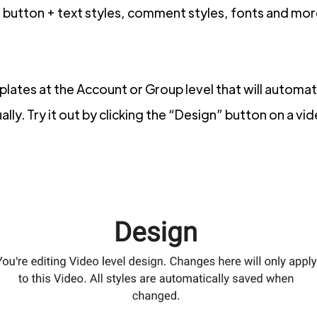
button + text styles, comment styles, fonts and mor
ates at the Account or Group level that will automati
lly. Try it out by clicking the “Design” button on a vi