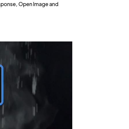
Response, Open Image and