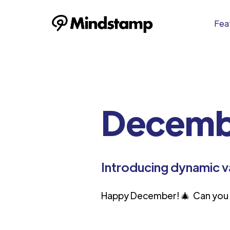
Feat
Decemb
Introducing dynamic v
Happy December! 🎄 Can you b