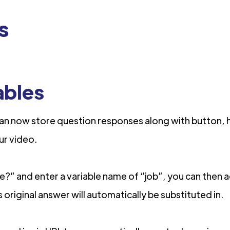
s
ables
an now store question responses along with button, h
our video.
tle?” and enter a variable name of “job”, you can then 
 original answer will automatically be substituted in.