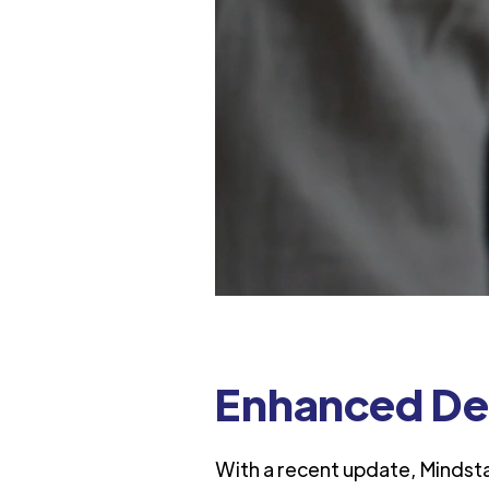
Enhanced De
With a recent update, Mindst