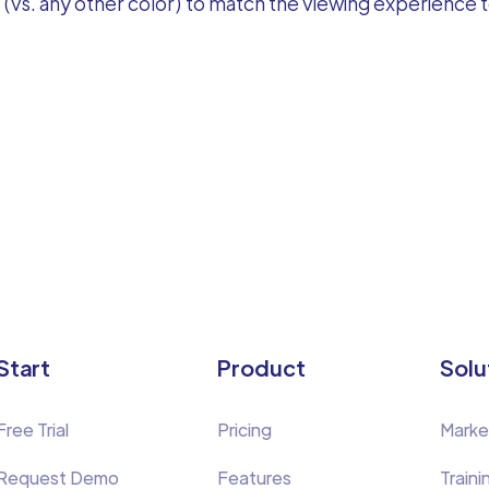
(vs. any other color) to match the viewing experience to
Start
Product
Solu
Free Trial
Pricing
Marke
Request Demo
Features
Traini