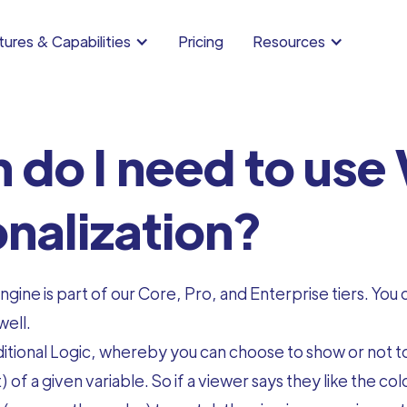
ures & Capabilities
Pricing
Resources
 do I need to use 
nalization?
gine is part of our Core, Pro, and Enterprise tiers. You
well.
tional Logic, whereby you can choose to show or not to
 of a given variable. So if a viewer says they like the 