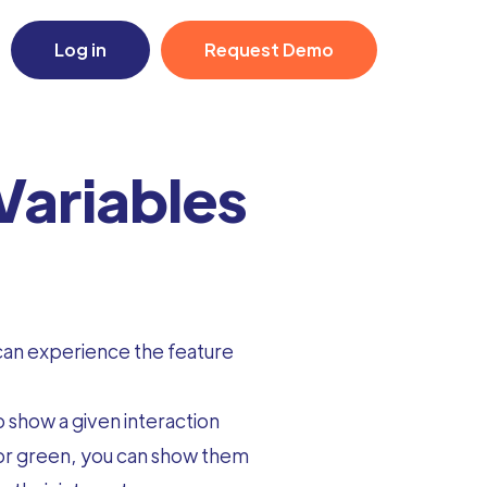
Log in
Request Demo
Variables
 can experience the feature
 show a given interaction
color green, you can show them