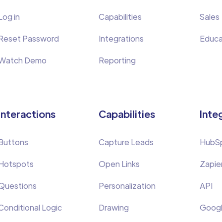
Log in
Capabilities
Sales
Reset Password
Integrations
Educa
Watch Demo
Reporting
Interactions
Capabilities
Inte
Buttons
Capture Leads
HubS
Hotspots
Open Links
Zapie
Questions
Personalization
API
Conditional Logic
Drawing
Googl