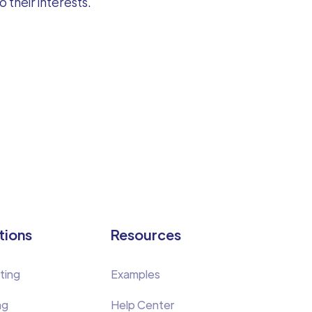
 their interests.
tions
Resources
ting
Examples
ng
Help Center