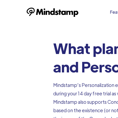
Feat
What plan
and Perso
Mindstamp’s Personalization en
during your 14 day free trial as 
Mindstamp also supports Condi
based on the existence (or not)