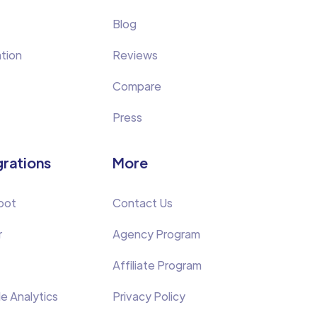
Blog
tion
Reviews
Compare
Press
grations
More
pot
Contact Us
r
Agency Program
Affiliate Program
e Analytics
Privacy Policy