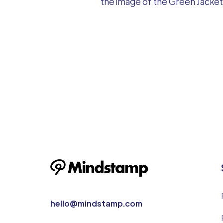
the image of the Green Jacket 
hello@mindstamp.com