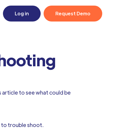
Log in
Request Demo
shooting
 article to see what could be
e to trouble shoot.