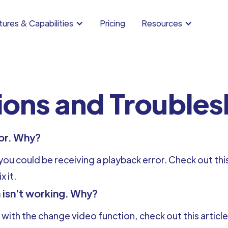
ures & Capabilities
Pricing
Resources
ions and Trouble
ror. Why?
u could be receiving a playback error. Check out this
x it.
 isn't working. Why?
 with the change video function, check out this articl