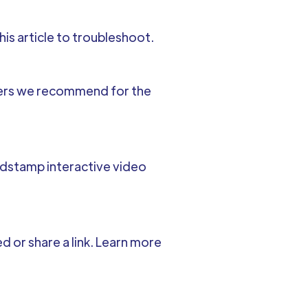
his article to troubleshoot.
wsers we recommend for the
indstamp interactive video
 or share a link. Learn more