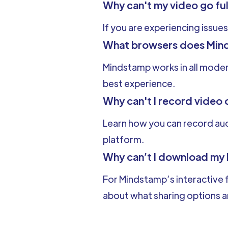
Why can't my video go fu
If you are experiencing issues
What browsers does Min
Mindstamp works in all mode
best experience.
Why can't I record video 
Learn how you can record audi
platform.
Why can’t I download my
For Mindstamp’s interactive f
about what sharing options ar