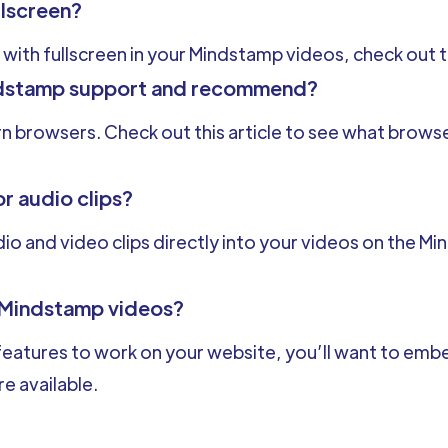
llscreen?
 with fullscreen in your Mindstamp videos, check out t
dstamp support and recommend?
rn browsers. Check out this article to see what bro
or audio clips?
o and video clips directly into your videos on the M
 Mindstamp videos?
eatures to work on your website, you’ll want to embed
e available.