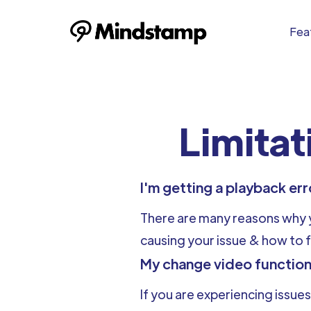
Feat
Limitat
I'm getting a playback er
There are many reasons why yo
causing your issue & how to fi
My change video function
If you are experiencing issues