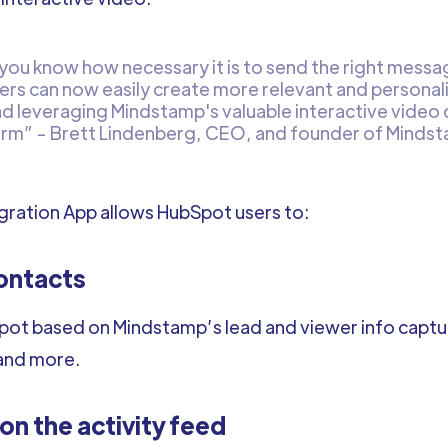
 you know how necessary it is to send the right messag
ers can now easily create more relevant and personal
nd leveraging Mindstamp's valuable interactive video
orm” - Brett Lindenberg, CEO, and founder of Minds
ration App allows HubSpot users to:
ontacts
ot based on Mindstamp’s lead and viewer info capture
and more.
n the activity feed