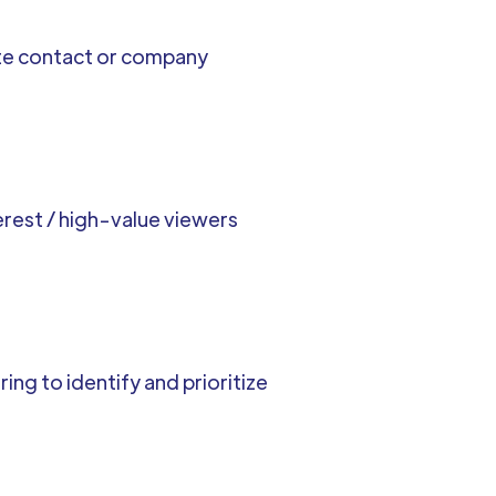
ate contact or company
rest / high-value viewers
ng to identify and prioritize