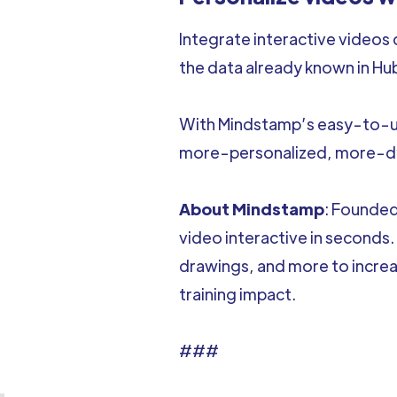
Integrate interactive videos
the data already known in Hu
With Mindstamp’s easy-to-use
more-personalized, more-dy
About Mindstamp
: Founded
video interactive in seconds.
drawings, and more to incre
training impact.
###