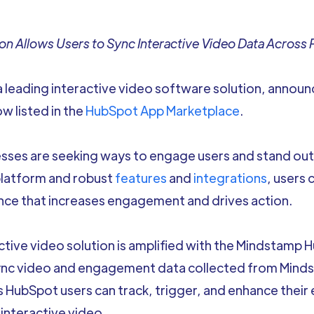
n Allows Users to Sync Interactive Video Data Across 
a leading interactive video software solution, annou
ow listed in the
HubSpot App Marketplace
.
nesses are seeking ways to engage users and stand ou
platform and robust
features
and
integrations
, users 
nce that increases engagement and drives action.
tive video solution is amplified with the Mindstamp 
sync video and engagement data collected from Minds
HubSpot users can track, trigger, and enhance their
interactive video.