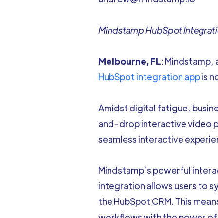
Mindstamp HubSpot Integratio
Melbourne, FL
: Mindstamp, 
HubSpot integration app
is n
Amidst digital fatigue, busi
and-drop interactive video 
seamless interactive experie
Mindstamp’s powerful interac
integration allows users to 
the HubSpot CRM. This means 
workflows with the power of 