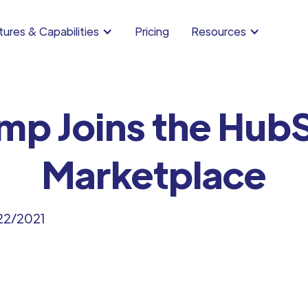
ures & Capabilities
Pricing
Resources
mp Joins the Hub
Marketplace
22/2021