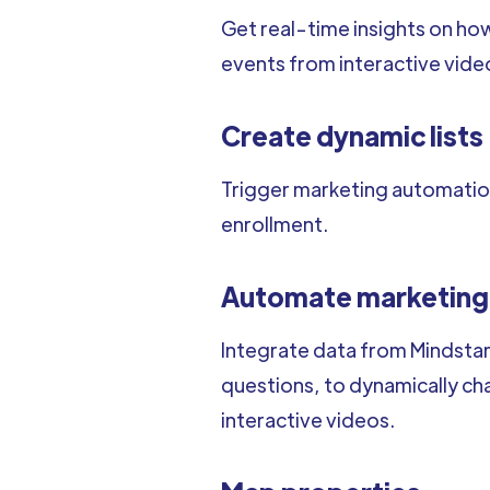
Get real-time insights on how
events from interactive vide
Create dynamic lists
Trigger marketing automation
enrollment.
Automate marketing
Integrate data from Mindstam
questions, to dynamically c
interactive videos.