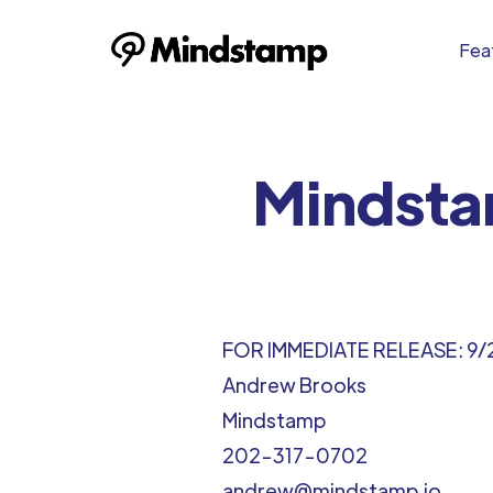
Feat
Mindsta
FOR IMMEDIATE RELEASE: 9/
Andrew Brooks
Mindstamp
202-317-0702
andrew@mindstamp.io