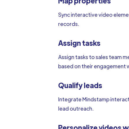
Map properties
Sync interactive video elem
records.
Assign tasks
Assign tasks to sales team m
based on their engagement wi
Qualify leads
Integrate Mindstamp interacti
lead outreach.
Personalize videos w