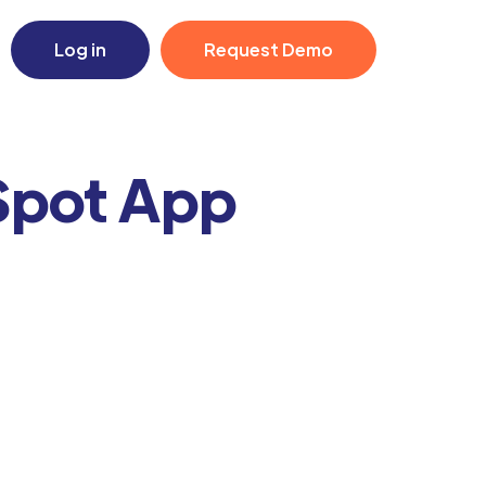
Log in
Request Demo
Spot App