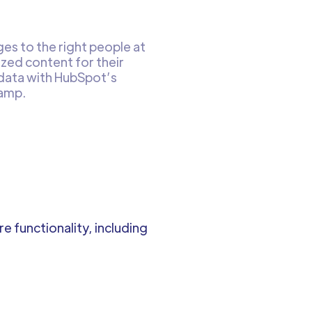
es to the right people at
ized content for their
 data with HubSpot’s
tamp.
 functionality, including