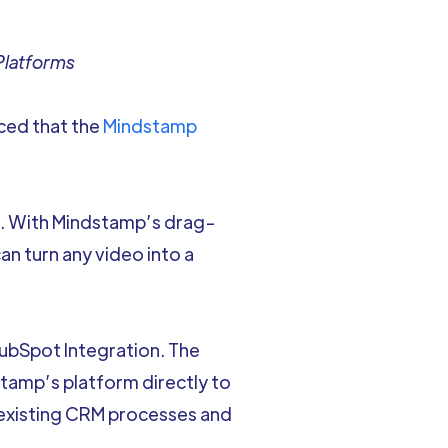
Platforms
nced that the
Mindstamp
t. With Mindstamp’s drag-
can turn any video into a
HubSpot Integration. The
tamp’s platform directly to
 existing CRM processes and