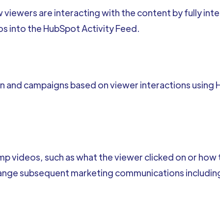
 viewers are interacting with the content by fully in
os into the HubSpot Activity Feed.
 and campaigns based on viewer interactions using H
p videos, such as what the viewer clicked on or how
hange subsequent marketing communications including