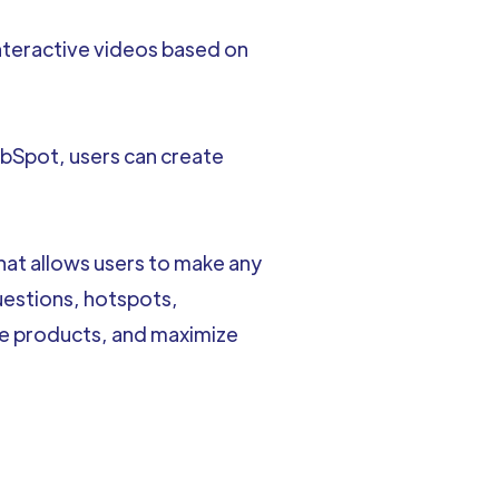
interactive videos based on
bSpot, users can create
that allows users to make any
uestions, hotspots,
re products, and maximize