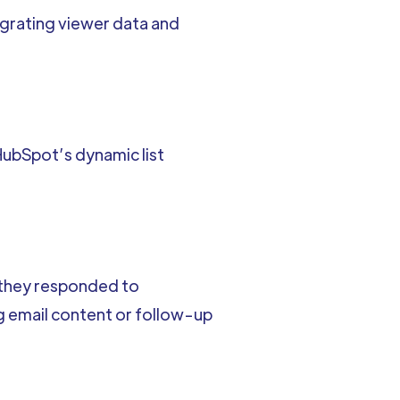
tegrating viewer data and
ubSpot’s dynamic list
 they responded to
 email content or follow-up