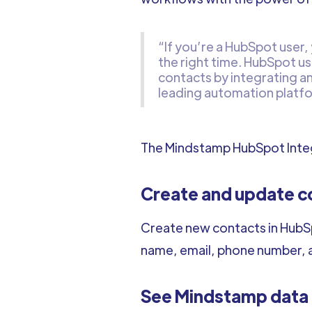
“If you’re a HubSpot user,
the right time. HubSpot us
contacts by integrating a
leading automation platf
The Mindstamp HubSpot Integ
Create and update c
Create new contacts in HubSp
name, email, phone number, 
See Mindstamp data o