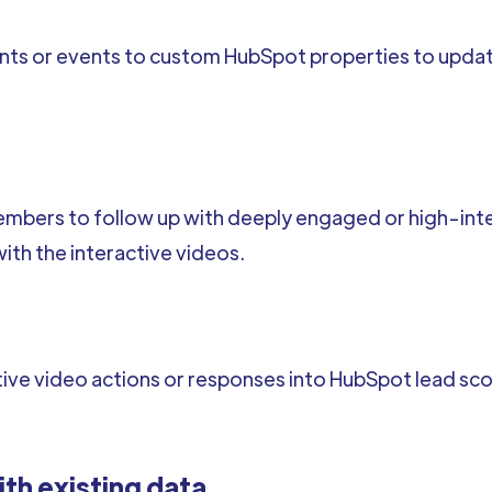
ents or events to custom HubSpot properties to upd
embers to follow up with deeply engaged or high-inte
th the interactive videos.
ve video actions or responses into HubSpot lead scori
ith existing data