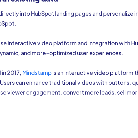
 directly into HubSpot landing pages and personalize 
bSpot.
 interactive video platform and integration with Hu
namic, and more-optimized user experiences.
 in 2017,
Mindstamp
is an interactive video platform 
 Users can enhance traditional videos with buttons, q
ase viewer engagement, convert more leads, sell mo