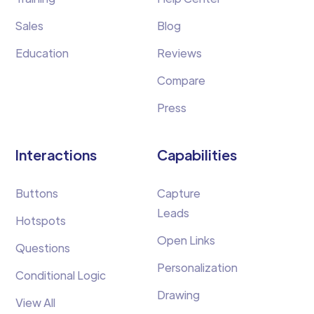
Sales
Blog
Education
Reviews
Compare
Press
Interactions
Capabilities
Buttons
Capture
Leads
Hotspots
Open Links
Questions
Personalization
Conditional Logic
Drawing
View All