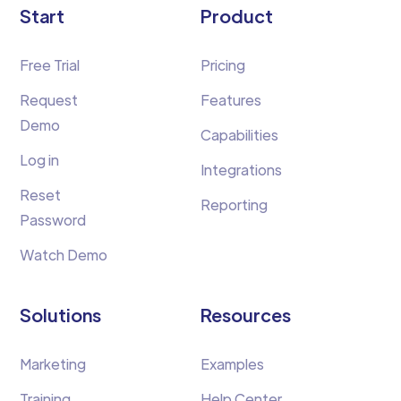
Start
Product
Free Trial
Pricing
Request
Features
Demo
Capabilities
Log in
Integrations
Reset
Reporting
Password
Watch Demo
Solutions
Resources
Marketing
Examples
Training
Help Center