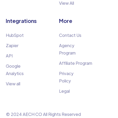
View All
Integrations
More
HubSpot
Contact Us
Zapier
Agency
Program
API
Affiliate Program
Google
Analytics
Privacy
Policy
View all
Legal
© 2024 AECH CO All Rights Reserved