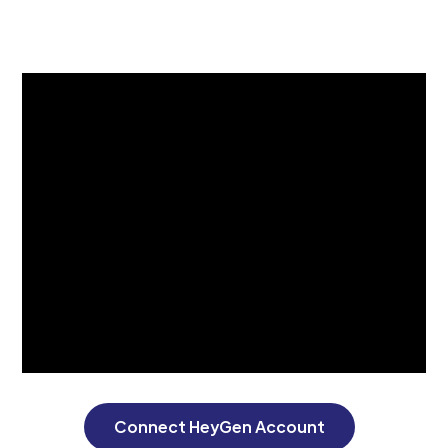
Connect HeyGen Account