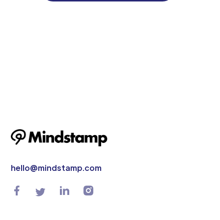
hello@mindstamp.com