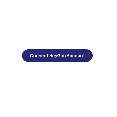
Connect HeyGen Account